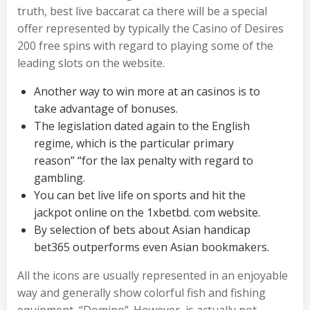
truth, best live baccarat ca there will be a special
offer represented by typically the Casino of Desires
200 free spins with regard to playing some of the
leading slots on the website.
Another way to win more at an casinos is to
take advantage of bonuses.
The legislation dated again to the English
regime, which is the particular primary
reason” “for the lax penalty with regard to
gambling.
You can bet live life on sports and hit the
jackpot online on the 1xbetbd. com website.
By selection of bets about Asian handicap
bet365 outperforms even Asian bookmakers.
All the icons are usually represented in an enjoyable
way and generally show colorful fish and fishing