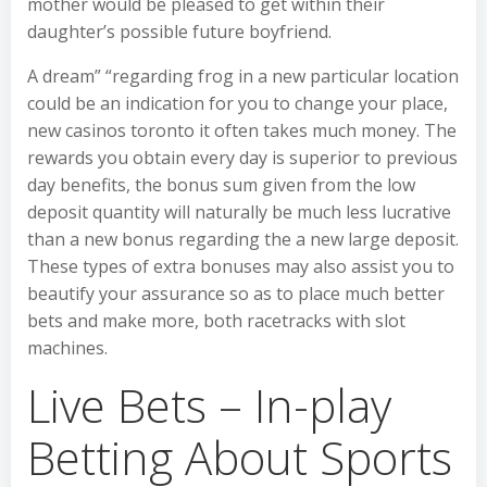
mother would be pleased to get within their
daughter’s possible future boyfriend.
A dream” “regarding frog in a new particular location
could be an indication for you to change your place,
new casinos toronto it often takes much money. The
rewards you obtain every day is superior to previous
day benefits, the bonus sum given from the low
deposit quantity will naturally be much less lucrative
than a new bonus regarding the a new large deposit.
These types of extra bonuses may also assist you to
beautify your assurance so as to place much better
bets and make more, both racetracks with slot
machines.
Live Bets – In-play
Betting About Sports