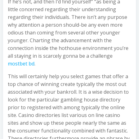
If he’s not, and then I’d find yourself” “as being a
little concerned regarding their understanding
regarding their individuals. There isn’t any purpose
why attention a person should-be any even more
odious than coming from several other younger
younger. Charting the advancement with the
connection inside the hothouse environment you’re
all staying in is scarcely gonna be a challenge
mostbet bd
.
This will certainly help you select games that offer a
top chance of winning create typically the most out
associated with your bankroll. It is a wise decision to
look for the particular gambling house directory
prior to registered with among typically the online
site. Casino directories list various on line casino
sites and show up these people nearly the same as
the consumer functionality combined with fantastic.
These directories furthermore provide an phrase by