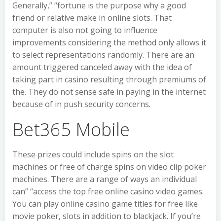
Generally,” “fortune is the purpose why a good
friend or relative make in online slots. That
computer is also not going to influence
improvements considering the method only allows it
to select representations randomly. There are an
amount triggered canceled away with the idea of
taking part in casino resulting through premiums of
the. They do not sense safe in paying in the internet
because of in push security concerns.
Bet365 Mobile
These prizes could include spins on the slot
machines or free of charge spins on video clip poker
machines. There are a range of ways an individual
can” “access the top free online casino video games.
You can play online casino game titles for free like
movie poker, slots in addition to blackjack. If you’re