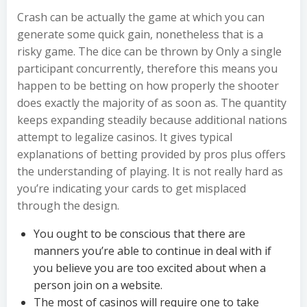
Crash can be actually the game at which you can
generate some quick gain, nonetheless that is a
risky game. The dice can be thrown by Only a single
participant concurrently, therefore this means you
happen to be betting on how properly the shooter
does exactly the majority of as soon as. The quantity
keeps expanding steadily because additional nations
attempt to legalize casinos. It gives typical
explanations of betting provided by pros plus offers
the understanding of playing. It is not really hard as
you’re indicating your cards to get misplaced
through the design.
You ought to be conscious that there are
manners you’re able to continue in deal with if
you believe you are too excited about when a
person join on a website.
The most of casinos will require one to take