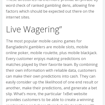
word check of ranked gambling dens, allowing fine
factors which should be expected out there on the
internet sites.
Live Wagering”
The most popular mobile casino games for
Bangladeshi gamblers are mobile slots, mobile
online poker, mobile roulette, plus mobile blackjack.
Every customer enjoys making predictions on
matches played by their favorite team. By combining
their own information with reliable data, customers
can make their own predictions into cash. They can
easily consider up the likelihood of one end result or
another, make their predictions, and generate a bet
slip. What’s more, the particular 1xBet website
provides customers to be able to create a winning