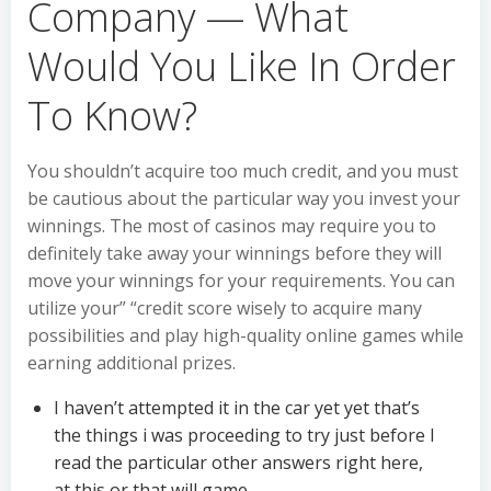
Company — What
Would You Like In Order
To Know?
You shouldn’t acquire too much credit, and you must
be cautious about the particular way you invest your
winnings. The most of casinos may require you to
definitely take away your winnings before they will
move your winnings for your requirements. You can
utilize your” “credit score wisely to acquire many
possibilities and play high-quality online games while
earning additional prizes.
I haven’t attempted it in the car yet yet that’s
the things i was proceeding to try just before I
read the particular other answers right here,
at this or that will game.