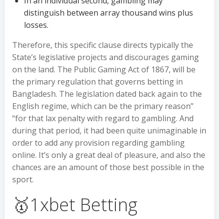
In an individual second, gambling may
distinguish between array thousand wins plus
losses.
Therefore, this specific clause directs typically the
State’s legislative projects and discourages gaming
on the land. The Public Gaming Act of 1867, will be
the primary regulation that governs betting in
Bangladesh. The legislation dated back again to the
English regime, which can be the primary reason”
“for that lax penalty with regard to gambling. And
during that period, it had been quite unimaginable in
order to add any provision regarding gambling
online. It’s only a great deal of pleasure, and also the
chances are an amount of those best possible in the
sport.
🥇1xbet Betting