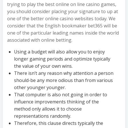
trying to play the best online on line casino games,
you should consider placing your signature to up at
one of the better online casino websites today. We
consider that the English bookmaker bet365 will be
one of the particular leading names inside the world
associated with online betting.
Using a budget will also allow you to enjoy
longer gaming periods and optimize typically
the value of your own wins.
There isn’t any reason why attention a person
should-be any more odious than from various
other younger younger.
That computer is also not going in order to
influence improvements thinking of the
method only allows it to choose
representations randomly.
Therefore, this clause directs typically the