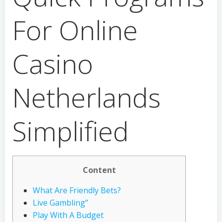
For Online
Casino
Netherlands
Simplified
Content
What Are Friendly Bets?
Live Gambling”
Play With A Budget