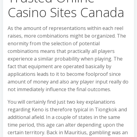
Casino Sites Canada
As the amount of representations within each reel
raises, more combinations might be organized. The
enormity from the selection of potential
combinations means that practically all players
experience a similar probability when playing. The
fact that equipment are operated basically by
applications leads to it to become foolproof since
amount of money and also any player input really do
not immediately influence the final outcomes.
You will certainly find just two key explanations
regarding Keno is therefore typical in Tiongkok and
additional afield. In a couple of states in the same
time period, this age can alter depending upon the
certain territory. Back in Mauritius, gambling was an