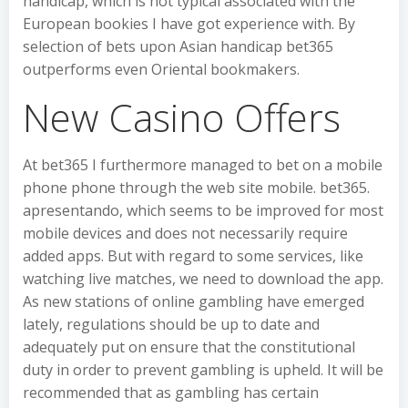
handicap, which is not typical associated with the
European bookies I have got experience with. By
selection of bets upon Asian handicap bet365
outperforms even Oriental bookmakers.
New Casino Offers
At bet365 I furthermore managed to bet on a mobile
phone phone through the web site mobile. bet365.
apresentando, which seems to be improved for most
mobile devices and does not necessarily require
added apps. But with regard to some services, like
watching live matches, we need to download the app.
As new stations of online gambling have emerged
lately, regulations should be up to date and
adequately put on ensure that the constitutional
duty in order to prevent gambling is upheld. It will be
recommended that as gambling has certain