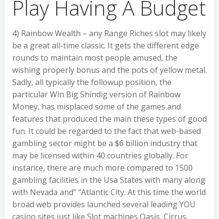
Play Having A Budget
4) Rainbow Wealth – any Range Riches slot may likely
be a great all-time classic. It gets the different edge
rounds to maintain most people amused, the
wishing properly bonus and the pots of yellow metal.
Sadly, all typically the followup position, the
particular Win Big Shindig version of Rainbow
Money, has misplaced some of the games and
features that produced the main these types of good
fun. It could be regarded to the fact that web-based
gambling sector might be a $6 billion industry that
may be licensed within 40 countries globally. For
instance, there are much more compared to 1500
gambling facilities in the Usa States with many along
with Nevada and” “Atlantic City. At this time the world
broad web provides launched several leading YOU
casino sites just like Slot machines Oasis, Cirrus,