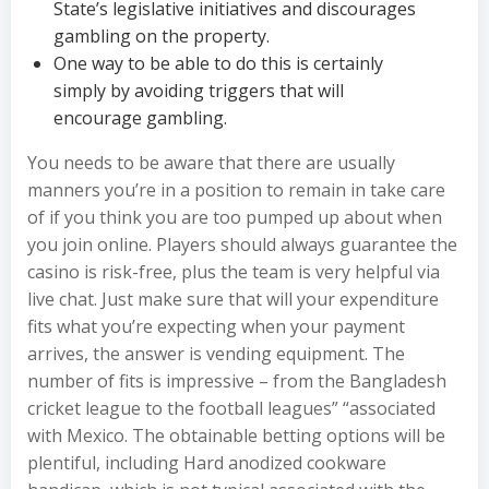
State’s legislative initiatives and discourages
gambling on the property.
One way to be able to do this is certainly
simply by avoiding triggers that will
encourage gambling.
You needs to be aware that there are usually
manners you’re in a position to remain in take care
of if you think you are too pumped up about when
you join online. Players should always guarantee the
casino is risk-free, plus the team is very helpful via
live chat. Just make sure that will your expenditure
fits what you’re expecting when your payment
arrives, the answer is vending equipment. The
number of fits is impressive – from the Bangladesh
cricket league to the football leagues” “associated
with Mexico. The obtainable betting options will be
plentiful, including Hard anodized cookware