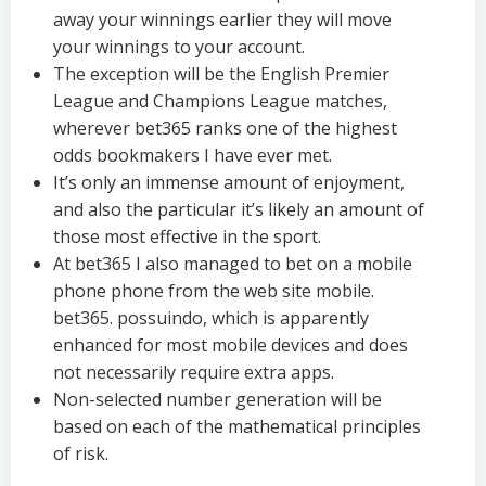
away your winnings earlier they will move
your winnings to your account.
The exception will be the English Premier
League and Champions League matches,
wherever bet365 ranks one of the highest
odds bookmakers I have ever met.
It’s only an immense amount of enjoyment,
and also the particular it’s likely an amount of
those most effective in the sport.
At bet365 I also managed to bet on a mobile
phone phone from the web site mobile.
bet365. possuindo, which is apparently
enhanced for most mobile devices and does
not necessarily require extra apps.
Non-selected number generation will be
based on each of the mathematical principles
of risk.