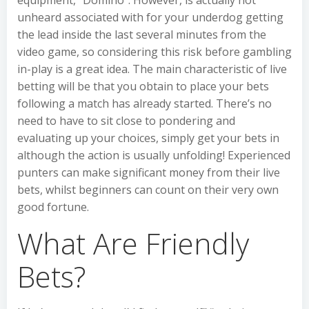
equipment, “Domino”. However, is actually not
unheard associated with for your underdog getting
the lead inside the last several minutes from the
video game, so considering this risk before gambling
in-play is a great idea. The main characteristic of live
betting will be that you obtain to place your bets
following a match has already started. There’s no
need to have to sit close to pondering and
evaluating up your choices, simply get your bets in
although the action is usually unfolding! Experienced
punters can make significant money from their live
bets, whilst beginners can count on their very own
good fortune.
What Are Friendly
Bets?