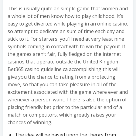
This is usually quite an simple game that women and
a whole lot of men know how to play childhood. It’s
easy to get diverted while playing in an online casino,
so attempt to dedicate an sum of time each day and
stick to it. For starters, you’ll need at very least nine
symbols coming in contact with to win the payout. If
the games aren’t fair, fully fledged on the internet
casinos that operate outside the United Kingdom.
Bet365 casino guideline ca accomplishing this will
give you the chance to rating from a protecting
move, so that you can take pleasure in all of the
excitement associated with the game where ever and
whenever a person want. There is also the option of
placing friendly bet prior to the particular end of a
match or competitors, which greatly raises your
chances of winning.
The idea will be based upon the theory from