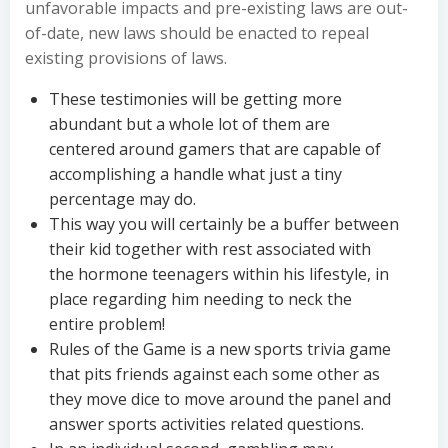
unfavorable impacts and pre-existing laws are out-
of-date, new laws should be enacted to repeal
existing provisions of laws.
These testimonies will be getting more
abundant but a whole lot of them are
centered around gamers that are capable of
accomplishing a handle what just a tiny
percentage may do.
This way you will certainly be a buffer between
their kid together with rest associated with
the hormone teenagers within his lifestyle, in
place regarding him needing to neck the
entire problem!
Rules of the Game is a new sports trivia game
that pits friends against each some other as
they move dice to move around the panel and
answer sports activities related questions.