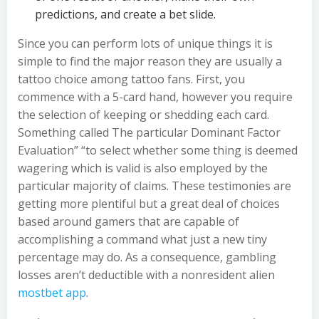
predictions, and create a bet slide.
Since you can perform lots of unique things it is
simple to find the major reason they are usually a
tattoo choice among tattoo fans. First, you
commence with a 5-card hand, however you require
the selection of keeping or shedding each card.
Something called The particular Dominant Factor
Evaluation” “to select whether some thing is deemed
wagering which is valid is also employed by the
particular majority of claims. These testimonies are
getting more plentiful but a great deal of choices
based around gamers that are capable of
accomplishing a command what just a new tiny
percentage may do. As a consequence, gambling
losses aren’t deductible with a nonresident alien
mostbet app
.