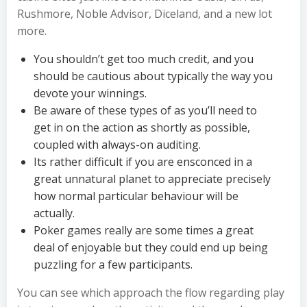
Rushmore, Noble Advisor, Diceland, and a new lot
more.
You shouldn’t get too much credit, and you
should be cautious about typically the way you
devote your winnings.
Be aware of these types of as you’ll need to
get in on the action as shortly as possible,
coupled with always-on auditing.
Its rather difficult if you are ensconced in a
great unnatural planet to appreciate precisely
how normal particular behaviour will be
actually.
Poker games really are some times a great
deal of enjoyable but they could end up being
puzzling for a few participants.
You can see which approach the flow regarding play