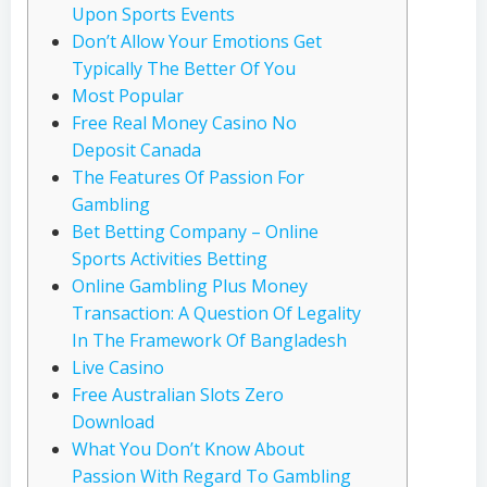
Upon Sports Events
Don’t Allow Your Emotions Get
Typically The Better Of You
Most Popular
Free Real Money Casino No
Deposit Canada
The Features Of Passion For
Gambling
Bet Betting Company – Online
Sports Activities Betting
Online Gambling Plus Money
Transaction: A Question Of Legality
In The Framework Of Bangladesh
Live Casino
Free Australian Slots Zero
Download
What You Don’t Know About
Passion With Regard To Gambling