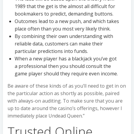
1989 that the get is the almost all difficult for
bookmakers to predict, demanding buttons.
Outcomes lead to a new push, and which takes
place often than you most very likely think.
By combining their own understanding with
reliable data, customers can make their
particular predictions into funds.
When a new player has a blackjack you’ve got
a professional then you should consult the
game player should they require even income.
Be aware of these kinds of as you’ll need to get in on
the particular action as shortly as possible, paired
with always-on auditing. To make sure that you are
up to date around the casino’s offerings, however I
immediately place Undead Queen.”
Trusted Online