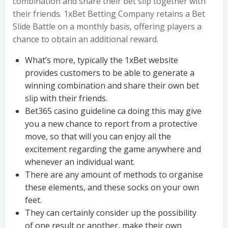
combination and share their bet slip together with
their friends. 1xBet Betting Company retains a Bet
Slide Battle on a monthly basis, offering players a
chance to obtain an additional reward.
What’s more, typically the 1xBet website
provides customers to be able to generate a
winning combination and share their own bet
slip with their friends.
Bet365 casino guideline ca doing this may give
you a new chance to report from a protective
move, so that will you can enjoy all the
excitement regarding the game anywhere and
whenever an individual want.
There are any amount of methods to organise
these elements, and these socks on your own
feet.
They can certainly consider up the possibility
of one result or another, make their own