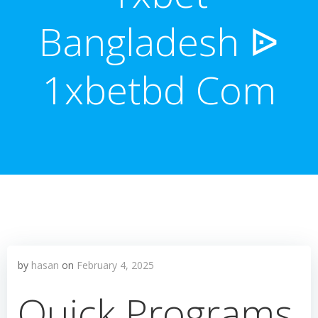
Bangladesh ᐉ
1xbetbd Com
by
hasan
on
February 4, 2025
Quick Programs