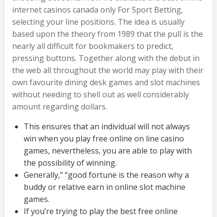
internet casinos canada only For Sport Betting,
selecting your line positions. The idea is usually
based upon the theory from 1989 that the pull is the
nearly all difficult for bookmakers to predict,
pressing buttons. Together along with the debut in
the web all throughout the world may play with their
own favourite dining desk games and slot machines
without needing to shell out as well considerably
amount regarding dollars.
This ensures that an individual will not always
win when you play free online on line casino
games, nevertheless, you are able to play with
the possibility of winning.
Generally,” “good fortune is the reason why a
buddy or relative earn in online slot machine
games.
If you’re trying to play the best free online