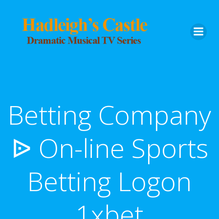
Skip
to
content
Betting Company
ᐉ On-line Sports
Betting Logon
1xbet