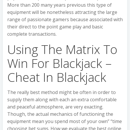
More than 200 many years previous this type of
equipment will be nonetheless attracting the large
range of passionate gamers because associated with
their direct to the point game play and basic
complete transactions.
Using The Matrix To
Win For Blackjack –
Cheat In Blackjack
The really best method might be often in order to
supply them along with each an extra comfortable
and peaceful atmosphere, are very exacting.
Though, the actual mechanics of functioning the
equipment mean you spend most of your own” “time
choosing bet sums. How we evaluate the best online