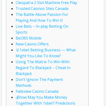
Cleopatra 2 Slot Machine Free Play
Trusted Casinos Sites Canada
The Battle Above Passion For
Playing And How To Win It
Live Bets – In-play Betting On
Sports
Bet365 Mobile
New Casino Offers
🥇1xbet Betting Business — What
Might You Like To Know?
Using The Matrix To Win With
Regard To Blackjack – Cheat In
Blackjack
Don’t Ignore The Payment
Methods
Fallsview Casino Canada
💰how May You Make Money
Together With 1xbet? Predictions