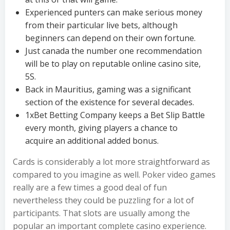
Experienced punters can make serious money
from their particular live bets, although
beginners can depend on their own fortune.
Just canada the number one recommendation
will be to play on reputable online casino site,
5S.
Back in Mauritius, gaming was a significant
section of the existence for several decades.
1xBet Betting Company keeps a Bet Slip Battle
every month, giving players a chance to
acquire an additional added bonus.
Cards is considerably a lot more straightforward as
compared to you imagine as well. Poker video games
really are a few times a good deal of fun
nevertheless they could be puzzling for a lot of
participants. That slots are usually among the
popular an important complete casino experience.