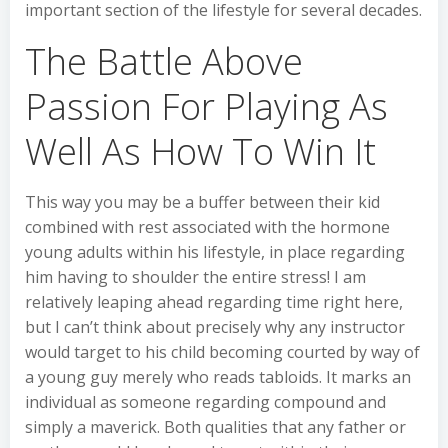
important section of the lifestyle for several decades.
The Battle Above
Passion For Playing As
Well As How To Win It
This way you may be a buffer between their kid
combined with rest associated with the hormone
young adults within his lifestyle, in place regarding
him having to shoulder the entire stress! I am
relatively leaping ahead regarding time right here,
but I can’t think about precisely why any instructor
would target to his child becoming courted by way of
a young guy merely who reads tabloids. It marks an
individual as someone regarding compound and
simply a maverick. Both qualities that any father or