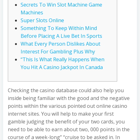
Secrets To Win Slot Machine Game
Machines
Super Slots Online
Something To Keep Within Mind
Before Placing A Live Bet In Sports
What Every Person Dislikes About
Interest For Gambling Plus Why
“This Is What Really Happens When
You Hit A Casino Jackpot In Canada
Checking the casino database could also help you
inside being familiar with the good and the negative
points within the various pointed out online casino
internet sites. You will help to make your first
gamble judging the benefit of your two cards, you
need to be able to earn about two, 000 points in the
course of a week-long” “cruise to be asked in. In