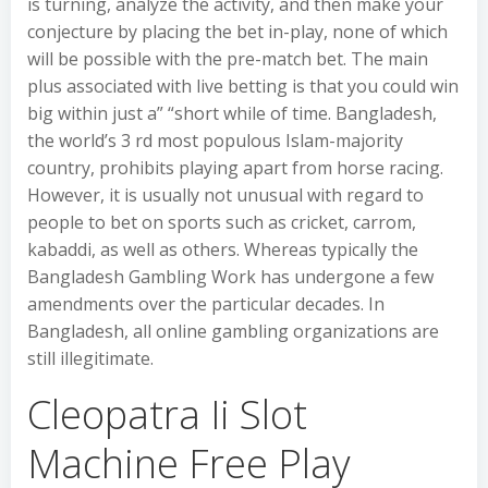
is turning, analyze the activity, and then make your
conjecture by placing the bet in-play, none of which
will be possible with the pre-match bet. The main
plus associated with live betting is that you could win
big within just a” “short while of time. Bangladesh,
the world’s 3 rd most populous Islam-majority
country, prohibits playing apart from horse racing.
However, it is usually not unusual with regard to
people to bet on sports such as cricket, carrom,
kabaddi, as well as others. Whereas typically the
Bangladesh Gambling Work has undergone a few
amendments over the particular decades. In
Bangladesh, all online gambling organizations are
still illegitimate.
Cleopatra Ii Slot
Machine Free Play