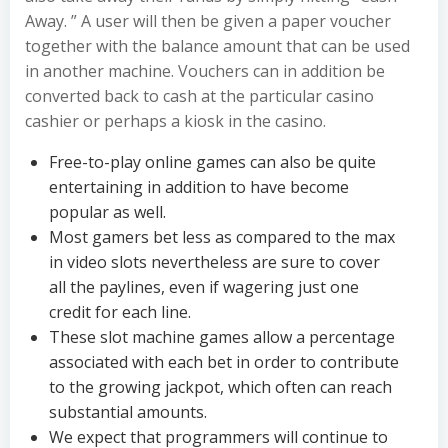
Away. ” A user will then be given a paper voucher
together with the balance amount that can be used
in another machine. Vouchers can in addition be
converted back to cash at the particular casino
cashier or perhaps a kiosk in the casino.
Free-to-play online games can also be quite
entertaining in addition to have become
popular as well.
Most gamers bet less as compared to the max
in video slots nevertheless are sure to cover
all the paylines, even if wagering just one
credit for each line.
These slot machine games allow a percentage
associated with each bet in order to contribute
to the growing jackpot, which often can reach
substantial amounts.
We expect that programmers will continue to