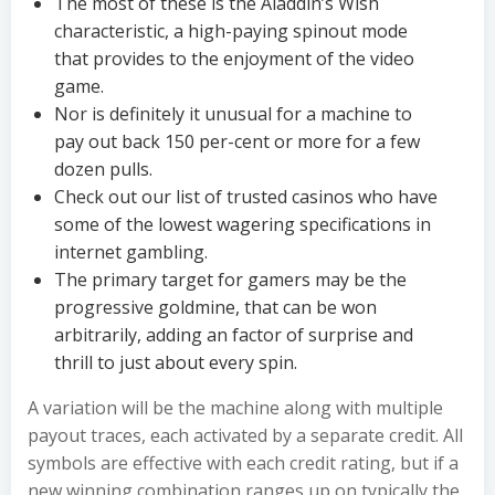
The most of these is the Aladdin’s Wish
characteristic, a high-paying spinout mode
that provides to the enjoyment of the video
game.
Nor is definitely it unusual for a machine to
pay out back 150 per-cent or more for a few
dozen pulls.
Check out our list of trusted casinos who have
some of the lowest wagering specifications in
internet gambling.
The primary target for gamers may be the
progressive goldmine, that can be won
arbitrarily, adding an factor of surprise and
thrill to just about every spin.
A variation will be the machine along with multiple
payout traces, each activated by a separate credit. All
symbols are effective with each credit rating, but if a
new winning combination ranges up on typically the