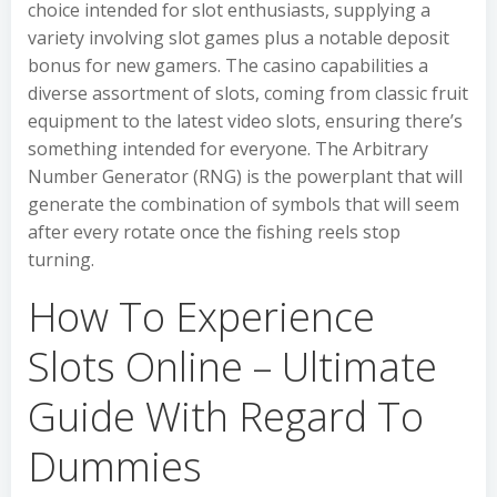
choice intended for slot enthusiasts, supplying a
variety involving slot games plus a notable deposit
bonus for new gamers. The casino capabilities a
diverse assortment of slots, coming from classic fruit
equipment to the latest video slots, ensuring there’s
something intended for everyone. The Arbitrary
Number Generator (RNG) is the powerplant that will
generate the combination of symbols that will seem
after every rotate once the fishing reels stop
turning.
How To Experience
Slots Online – Ultimate
Guide With Regard To
Dummies