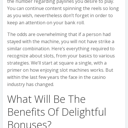
the number regarding paylines you desire to play.
You can continue content spinning the reels so long
as you wish, nevertheless don’t forget in order to
keep an attention on your bank roll.
The odds are overwhelming that if a person had
stayed with the machine, you will not have strike a
similar combination. Here’s everything required to
recognize about slots, from your basics to various
strategies. We’ll start at square a single, with a
primer on how enjoying slot machines works. But
within the last few years the face in the casino
industry has changed.
What Will Be The
Benefits Of Delightful
Bonuses?