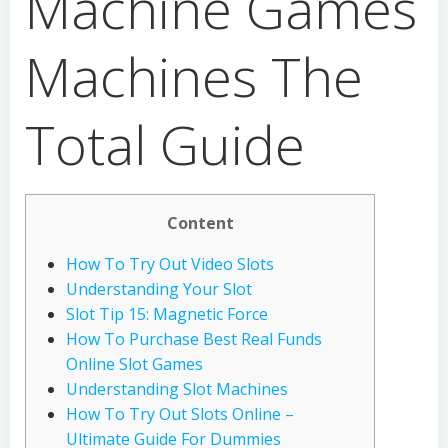
Machine Games
Machines The
Total Guide
Content
How To Try Out Video Slots
Understanding Your Slot
Slot Tip 15: Magnetic Force
How To Purchase Best Real Funds
Online Slot Games
Understanding Slot Machines
How To Try Out Slots Online –
Ultimate Guide For Dummies