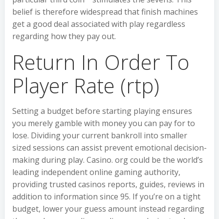
belief is therefore widespread that finish machines
get a good deal associated with play regardless
regarding how they pay out.
Return In Order To
Player Rate (rtp)
Setting a budget before starting playing ensures
you merely gamble with money you can pay for to
lose. Dividing your current bankroll into smaller
sized sessions can assist prevent emotional decision-
making during play. Casino. org could be the world’s
leading independent online gaming authority,
providing trusted casinos reports, guides, reviews in
addition to information since 95. If you’re on a tight
budget, lower your guess amount instead regarding