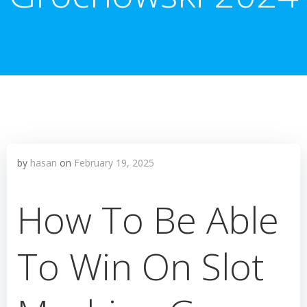
by
hasan
on
February 19, 2025
How To Be Able
To Win On Slot