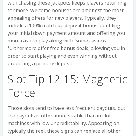
with chasing these jackpots keeps players returning
for more. Welcome bonuses are amongst the most
appealing offers for new players. Typically, they
include a 100% match up deposit bonus, doubling
your initial down payment amount and offering you
more cash to play along with. Some casinos
furthermore offer free bonus deals, allowing you in
order to start playing and even winning without
producing a primary deposit.
Slot Tip 12-15: Magnetic
Force
Those slots tend to have less frequent payouts, but
the payouts is often more sizable than in slot
machines with low unpredictability. Appearing on
typically the reel, these signs can replace all other