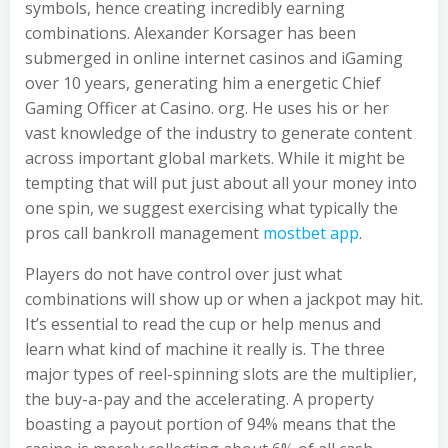
symbols, hence creating incredibly earning
combinations. Alexander Korsager has been
submerged in online internet casinos and iGaming
over 10 years, generating him a energetic Chief
Gaming Officer at Casino. org. He uses his or her
vast knowledge of the industry to generate content
across important global markets. While it might be
tempting that will put just about all your money into
one spin, we suggest exercising what typically the
pros call bankroll management
mostbet app
.
Players do not have control over just what
combinations will show up or when a jackpot may hit.
It’s essential to read the cup or help menus and
learn what kind of machine it really is. The three
major types of reel-spinning slots are the multiplier,
the buy-a-pay and the accelerating. A property
boasting a payout portion of 94% means that the