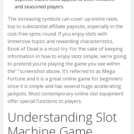
and seasoned players.
The increasing symbols can cover up entire reels,
top to substantial affiliate payouts, especially in the
cost-free spins round. If you enjoy slots with
immersive topics and rewarding characteristics,
Book of Dead is a must-try. For the sake of keeping
information in how to enjoy slots simple, we’re going
to pretend you’re playing the game you see within
the” “screenshot above. It’s referred to as Mega
Fortune and it is a great online game for beginners
since it is simple and has several huge accelerating
jackpots. Most contemporary online slot equipment
offer special functions to players.
Understanding Slot
Machine Game