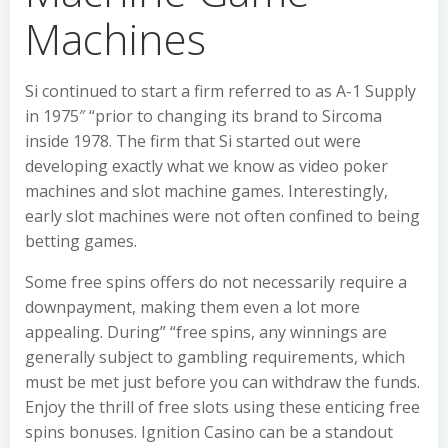
Machines
Si continued to start a firm referred to as A-1 Supply
in 1975″ “prior to changing its brand to Sircoma
inside 1978. The firm that Si started out were
developing exactly what we know as video poker
machines and slot machine games. Interestingly,
early slot machines were not often confined to being
betting games.
Some free spins offers do not necessarily require a
downpayment, making them even a lot more
appealing. During” “free spins, any winnings are
generally subject to gambling requirements, which
must be met just before you can withdraw the funds.
Enjoy the thrill of free slots using these enticing free
spins bonuses. Ignition Casino can be a standout