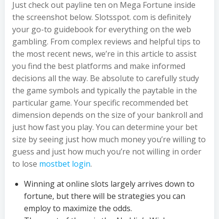
Just check out payline ten on Mega Fortune inside
the screenshot below. Slotsspot. com is definitely
your go-to guidebook for everything on the web
gambling. From complex reviews and helpful tips to
the most recent news, we’re in this article to assist
you find the best platforms and make informed
decisions all the way. Be absolute to carefully study
the game symbols and typically the paytable in the
particular game. Your specific recommended bet
dimension depends on the size of your bankroll and
just how fast you play. You can determine your bet
size by seeing just how much money you’re willing to
guess and just how much you’re not willing in order
to lose
mostbet login
.
Winning at online slots largely arrives down to
fortune, but there will be strategies you can
employ to maximize the odds.