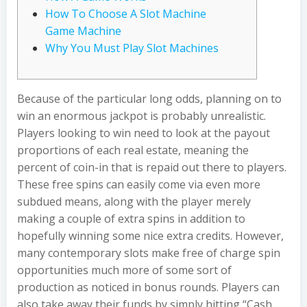
How To Choose A Slot Machine
Game Machine
Why You Must Play Slot Machines
Because of the particular long odds, planning on to
win an enormous jackpot is probably unrealistic.
Players looking to win need to look at the payout
proportions of each real estate, meaning the
percent of coin-in that is repaid out there to players.
These free spins can easily come via even more
subdued means, along with the player merely
making a couple of extra spins in addition to
hopefully winning some nice extra credits. However,
many contemporary slots make free of charge spin
opportunities much more of some sort of
production as noticed in bonus rounds. Players can
also take away their funds by simply hitting “Cash