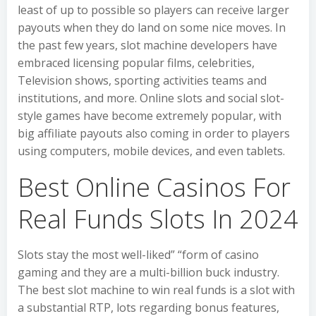
least of up to possible so players can receive larger
payouts when they do land on some nice moves. In
the past few years, slot machine developers have
embraced licensing popular films, celebrities,
Television shows, sporting activities teams and
institutions, and more. Online slots and social slot-
style games have become extremely popular, with
big affiliate payouts also coming in order to players
using computers, mobile devices, and even tablets.
Best Online Casinos For
Real Funds Slots In 2024
Slots stay the most well-liked” “form of casino
gaming and they are a multi-billion buck industry.
The best slot machine to win real funds is a slot with
a substantial RTP, lots regarding bonus features,