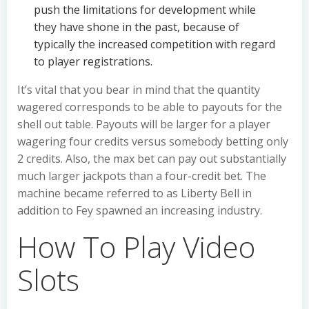
push the limitations for development while
they have shone in the past, because of
typically the increased competition with regard
to player registrations.
It’s vital that you bear in mind that the quantity
wagered corresponds to be able to payouts for the
shell out table. Payouts will be larger for a player
wagering four credits versus somebody betting only
2 credits. Also, the max bet can pay out substantially
much larger jackpots than a four-credit bet. The
machine became referred to as Liberty Bell in
addition to Fey spawned an increasing industry.
How To Play Video
Slots