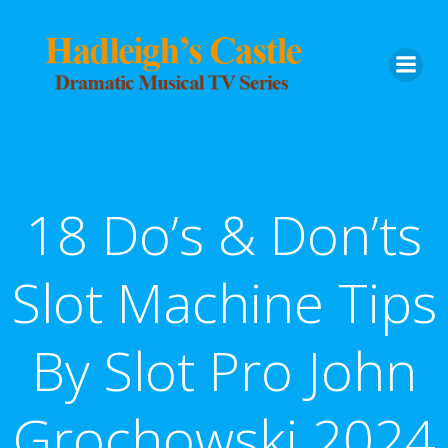
Skip
to
content
18 Do’s & Don’ts
Slot Machine Tips
By Slot Pro John
Grochowski 2024