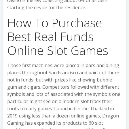
casino is merely collecting about 6% of all cash
starting the device for the residence.
How To Purchase
Best Real Funds
Online Slot Games
Those first machines were placed in bars and dining
places throughout San Francisco and paid out there
not in funds, but with prizes like chewing bubble
gum and cigars. Competitors followed with different
symbols and lots of associated with the symbols one
particular might see on a modern slot track their
roots to early games. Launched in the Thailand in
2019 using less than a dozen online games, Dragon
Gaming has expanded its products to 60 slot