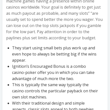
machine games having a presence within online
casinos worldwide. Your goal is definitely to get just
as much payout as probable, and many slots” “are
usually set to spend better the more you wager. You
can lose out on the top slots jackpots if you gamble
for the low part. Pay attention in order to the
paylines plus set limits according to your budget.
They start using small bets plus work up and
even hope to always be betting big if the wins
appear.
Ignition’s Encouraged Bonus is a combo
casino-poker offer you in which you can take
advantage of much more the two.
This is typically the same way typically the
casino controls the particular payback on their
own slot machines.
With their traditional design and simple
aspects, classic slots appeal to both newbies