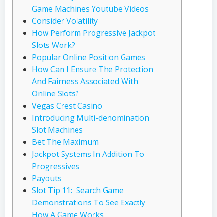
Game Machines Youtube Videos
Consider Volatility
How Perform Progressive Jackpot
Slots Work?
Popular Online Position Games
How Can I Ensure The Protection
And Fairness Associated With
Online Slots?
Vegas Crest Casino
Introducing Multi-denomination
Slot Machines
Bet The Maximum
Jackpot Systems In Addition To
Progressives
Payouts
Slot Tip 11: Search Game
Demonstrations To See Exactly
How A Game Works