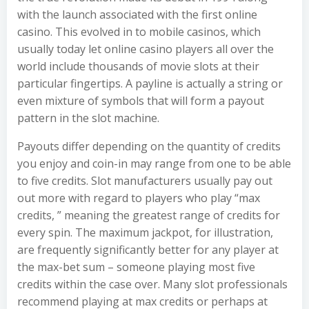
with the launch associated with the first online
casino. This evolved in to mobile casinos, which
usually today let online casino players all over the
world include thousands of movie slots at their
particular fingertips. A payline is actually a string or
even mixture of symbols that will form a payout
pattern in the slot machine.
Payouts differ depending on the quantity of credits
you enjoy and coin-in may range from one to be able
to five credits. Slot manufacturers usually pay out
out more with regard to players who play “max
credits, ” meaning the greatest range of credits for
every spin. The maximum jackpot, for illustration,
are frequently significantly better for any player at
the max-bet sum – someone playing most five
credits within the case over. Many slot professionals
recommend playing at max credits or perhaps at