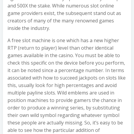
and 500X the stake. While numerous slot online
game providers exist, the subsequent stand out as
creators of many of the many renowned games
inside the industry.
A free slot machine is one which has a new higher
RTP (return to player) level than other identical
games available in the casino. You must be able to
check this specific on the device before you perform,
it can be noted since a percentage number. In terms
associated with how to succeed jackpots on slots like
this, usually look for high percentages and avoid
multiple payline slots. Wild emblems are used in
position machines to provide gamers the chance in
order to produce a winning series, by substituting
their own wild symbol regarding whatever symbol
these people are actually missing. So, it’s easy to be
able to see how the particular addition of