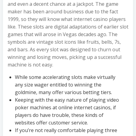
and even a decent chance at a jackpot. The game
maker has been around business due to the fact
1999, so they will know what internet casino players
like. These slots are digital adaptations of earlier slot
games that will arose in Vegas decades ago. The
symbols are vintage slot icons like fruits, bells, 7s,
and bars. As every slot was designed to churn out
winning and losing moves, picking up a successful
machine is not easy.
While some accelerating slots make virtually
any size wager entitled to winning the
goldmine, many offer various betting tiers.
Keeping with the easy nature of playing video
poker machines at online internet casinos, if
players do have trouble, these kinds of
websites offer customer service.
If you’re not really comfortable playing three