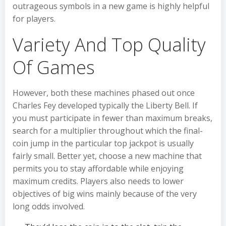
outrageous symbols in a new game is highly helpful
for players.
Variety And Top Quality
Of Games
However, both these machines phased out once
Charles Fey developed typically the Liberty Bell. If
you must participate in fewer than maximum breaks,
search for a multiplier throughout which the final-
coin jump in the particular top jackpot is usually
fairly small. Better yet, choose a new machine that
permits you to stay affordable while enjoying
maximum credits. Players also needs to lower
objectives of big wins mainly because of the very
long odds involved.