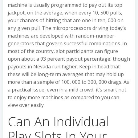
machine is usually programmed to pay out its top
jackpot, on the average, when every 10, 500 pulls,
your chances of hitting that are one in ten, 000 on
any given pull. The microprocessors driving today’s
machines are developed with random-number
generators that govern successful combinations. In
most of the country, slot participants can figure
upon about a 93 percent payout percentage, though
payouts in Nevada run higher. Keep in head that
these will be long-term averages that may hold up
more than a sample of 100, 000 to 300, 000 drags. As
a practical issue, even in a mild crowd, it’s smart not
to enjoy more machines as compared to you can
view over easily.
Can An Individual
Play Slots In Your