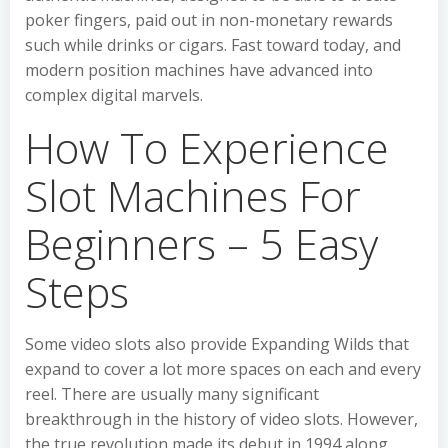
poker fingers, paid out in non-monetary rewards
such while drinks or cigars. Fast toward today, and
modern position machines have advanced into
complex digital marvels.
How To Experience
Slot Machines For
Beginners – 5 Easy
Steps
Some video slots also provide Expanding Wilds that
expand to cover a lot more spaces on each and every
reel. There are usually many significant
breakthrough in the history of video slots. However,
the true revolution made its debut in 1994 along