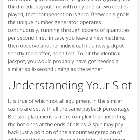
third-credit payout line with only one or two credits
played, the” “compensation is zero. Between signals,
the unique number generator operates
continuously, running through dozens of quantities
per second. First, in case you leave a new machine,
then observe another individual hit a new jackpot
shortly thereafter, don’t fret. To hit the identical
jackpot, you would probably have got needed a
similar split-second timing as the winner.
Understanding Your Slot
It is true of which not all equipment in the similar
casino are set with all the same payback percentage.
But slot placement is more complex than inserting
the hot ones at the ends of aisles. A spin may pay
back just a portion of the amount wagered on of