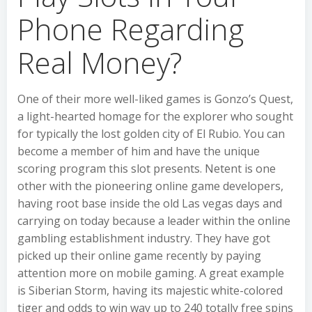
Phone Regarding
Real Money?
One of their more well-liked games is Gonzo’s Quest,
a light-hearted homage for the explorer who sought
for typically the lost golden city of El Rubio. You can
become a member of him and have the unique
scoring program this slot presents. Netent is one
other with the pioneering online game developers,
having root base inside the old Las vegas days and
carrying on today because a leader within the online
gambling establishment industry. They have got
picked up their online game recently by paying
attention more on mobile gaming. A great example
is Siberian Storm, having its majestic white-colored
tiger and odds to win way up to 240 totally free spins