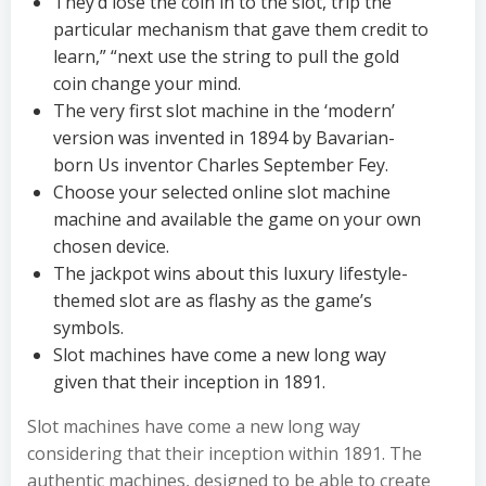
They’d lose the coin in to the slot, trip the
particular mechanism that gave them credit to
learn,” “next use the string to pull the gold
coin change your mind.
The very first slot machine in the ‘modern’
version was invented in 1894 by Bavarian-
born Us inventor Charles September Fey.
Choose your selected online slot machine
machine and available the game on your own
chosen device.
The jackpot wins about this luxury lifestyle-
themed slot are as flashy as the game’s
symbols.
Slot machines have come a new long way
given that their inception in 1891.
Slot machines have come a new long way
considering that their inception within 1891. The
authentic machines, designed to be able to create