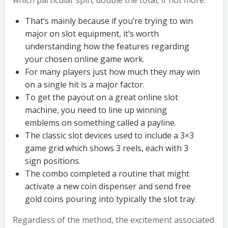
which particular spin, double the total, if not more.
That’s mainly because if you’re trying to win
major on slot equipment, it’s worth
understanding how the features regarding
your chosen online game work.
For many players just how much they may win
on a single hit is a major factor.
To get the payout on a great online slot
machine, you need to line up winning
emblems on something called a payline.
The classic slot devices used to include a 3×3
game grid which shows 3 reels, each with 3
sign positions.
The combo completed a routine that might
activate a new coin dispenser and send free
gold coins pouring into typically the slot tray.
Regardless of the method, the excitement associated