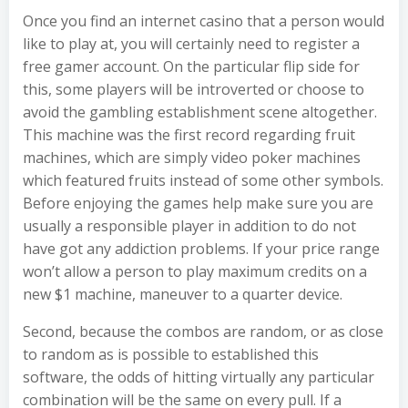
Once you find an internet casino that a person would
like to play at, you will certainly need to register a
free gamer account. On the particular flip side for
this, some players will be introverted or choose to
avoid the gambling establishment scene altogether.
This machine was the first record regarding fruit
machines, which are simply video poker machines
which featured fruits instead of some other symbols.
Before enjoying the games help make sure you are
usually a responsible player in addition to do not
have got any addiction problems. If your price range
won’t allow a person to play maximum credits on a
new $1 machine, maneuver to a quarter device.
Second, because the combos are random, or as close
to random as is possible to established this
software, the odds of hitting virtually any particular
combination will be the same on every pull. If a