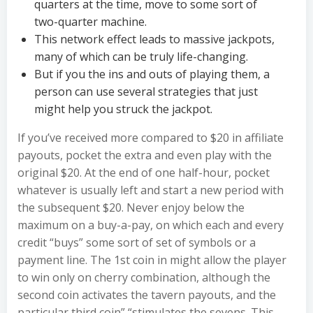
quarters at the time, move to some sort of
two-quarter machine.
This network effect leads to massive jackpots,
many of which can be truly life-changing.
But if you the ins and outs of playing them, a
person can use several strategies that just
might help you struck the jackpot.
If you’ve received more compared to $20 in affiliate
payouts, pocket the extra and even play with the
original $20. At the end of one half-hour, pocket
whatever is usually left and start a new period with
the subsequent $20. Never enjoy below the
maximum on a buy-a-pay, on which each and every
credit “buys” some sort of set of symbols or a
payment line. The 1st coin in might allow the player
to win only on cherry combination, although the
second coin activates the tavern payouts, and the
particular third coin” “stimulates the sevens. This