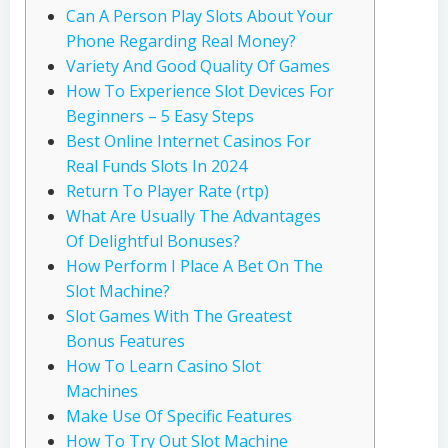
Can A Person Play Slots About Your
Phone Regarding Real Money?
Variety And Good Quality Of Games
How To Experience Slot Devices For
Beginners – 5 Easy Steps
Best Online Internet Casinos For
Real Funds Slots In 2024
Return To Player Rate (rtp)
What Are Usually The Advantages
Of Delightful Bonuses?
How Perform I Place A Bet On The
Slot Machine?
Slot Games With The Greatest
Bonus Features
How To Learn Casino Slot
Machines
Make Use Of Specific Features
How To Try Out Slot Machine