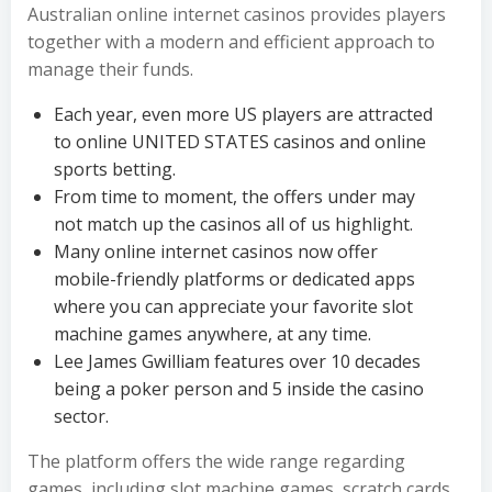
Australian online internet casinos provides players
together with a modern and efficient approach to
manage their funds.
Each year, even more US players are attracted
to online UNITED STATES casinos and online
sports betting.
From time to moment, the offers under may
not match up the casinos all of us highlight.
Many online internet casinos now offer
mobile-friendly platforms or dedicated apps
where you can appreciate your favorite slot
machine games anywhere, at any time.
Lee James Gwilliam features over 10 decades
being a poker person and 5 inside the casino
sector.
The platform offers the wide range regarding
games, including slot machine games, scratch cards,