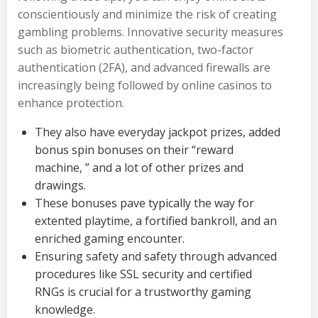
conscientiously and minimize the risk of creating
gambling problems. Innovative security measures
such as biometric authentication, two-factor
authentication (2FA), and advanced firewalls are
increasingly being followed by online casinos to
enhance protection.
They also have everyday jackpot prizes, added
bonus spin bonuses on their “reward
machine, ” and a lot of other prizes and
drawings.
These bonuses pave typically the way for
extented playtime, a fortified bankroll, and an
enriched gaming encounter.
Ensuring safety and safety through advanced
procedures like SSL security and certified
RNGs is crucial for a trustworthy gaming
knowledge.