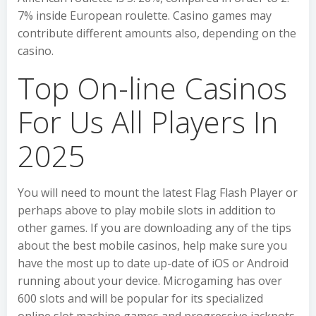
7% inside European roulette. Casino games may
contribute different amounts also, depending on the
casino.
Top On-line Casinos
For Us All Players In
2025
You will need to mount the latest Flag Flash Player or
perhaps above to play mobile slots in addition to
other games. If you are downloading any of the tips
about the best mobile casinos, help make sure you
have the most up to date up-date of iOS or Android
running about your device. Microgaming has over
600 slots and will be popular for its specialized