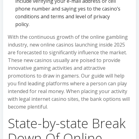
include verifying your e-mail address or cell
phone number and saying yes to the casino’s
conditions and terms and level of privacy
policy.
With the continuous growth of the online gambling
industry, new online casinos launching inside 2025
are forecasted to significantly influence the market.
These new casinos usually are poised to provide
innovative gaming activities and attractive
promotions to draw in gamers. Our guide will help
you find leading platforms where a person can play
intended for real money. When placing your activity
with legal internet casino sites, the bank options will
become plentiful.
State-by-state Break
Down Of Online