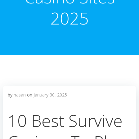
2025
by
hasan
on
January 30, 2025
10 Best Survive