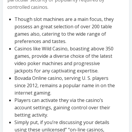
controlled casinos.
Though slot machines are a main focus, they
possess an great selection of over 200 table
games also, catering to the wide range of
preferences and tastes.
Casinos like Wild Casino, boasting above 350
games, provide a diverse choice of the latest
video poker machines and progressive
jackpots for any captivating expertise.
Bovada Online casino, serving U. S. players
since 2012, remains a popular name in on the
internet gaming.
Players can activate they via the casino’s
account settings, gaining control over their
betting activity.
Simply put, if you’re discussing your details
using these unlicensed” “on-line casinos,