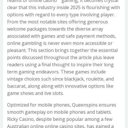
realms of online casino” “gaming, it becomes crystal
clear that this industry inside 2025 is flourishing with
options with regard to every type involving player.
From the most notable sites offering generous
welcome packages towards the diverse array
associated with games and safe payment methods,
online gambling is never even more accessible or
pleasant. This section brings together the essential
points discussed throughout the article plus leave
readers using a final thought to inspire their long
term gaming endeavors. These games include
vintage choices such since blackjack, roulette, and
baccarat, along along with innovative options like
game shows and live slots.
Optimized for mobile phones, Queenspins ensures
smooth gameplay on mobile phones and tablets.
Ricky Casino, despite being popular among a few
Australian online online casino sites, has gained a