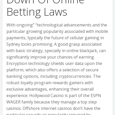
Betting Laws
With ongoing” “technological advancements and the
particular growing popularity associated with mobile
payments, typically the future of cellular gaming in
Sydney looks promising. A good grasp associated
with basic strategy, specially in online blackjack, can
significantly improve your chances of earning.
Encryption technology shields user data upon the
platform, which also offers a selection of secure
banking options, including cryptocurrencies. The
robust loyalty program rewards gamers with
exclusive advantages, enhancing their overall
experience. Hollywood Casino is part of the ESPN
WAGER family because they manage a top step
casinos. Offshore internet casinos don’t have the
particular security or popularity required by