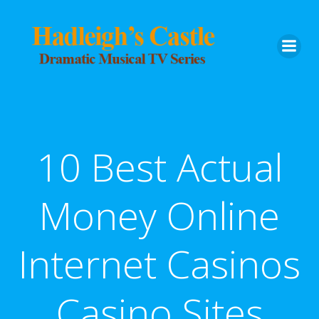
Skip
to
content
10 Best Actual
Money Online
Internet Casinos
Casino Sites