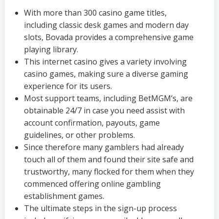
With more than 300 casino game titles,
including classic desk games and modern day
slots, Bovada provides a comprehensive game
playing library.
This internet casino gives a variety involving
casino games, making sure a diverse gaming
experience for its users.
Most support teams, including BetMGM’s, are
obtainable 24/7 in case you need assist with
account confirmation, payouts, game
guidelines, or other problems.
Since therefore many gamblers had already
touch all of them and found their site safe and
trustworthy, many flocked for them when they
commenced offering online gambling
establishment games.
The ultimate steps in the sign-up process