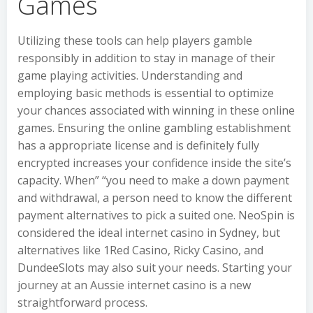
Games
Utilizing these tools can help players gamble
responsibly in addition to stay in manage of their
game playing activities. Understanding and
employing basic methods is essential to optimize
your chances associated with winning in these online
games. Ensuring the online gambling establishment
has a appropriate license and is definitely fully
encrypted increases your confidence inside the site’s
capacity. When” “you need to make a down payment
and withdrawal, a person need to know the different
payment alternatives to pick a suited one. NeoSpin is
considered the ideal internet casino in Sydney, but
alternatives like 1Red Casino, Ricky Casino, and
DundeeSlots may also suit your needs. Starting your
journey at an Aussie internet casino is a new
straightforward process.