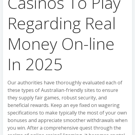
Casinos To Play
Regarding Real
Money On-line
In 2025
Our authorities have thoroughly evaluated each of
these types of Australian-friendly sites to ensure
they supply fair games, robust security, and
beneficial rewards. Keep an eye fixed on wagering
specifications to make typically the most of your own
bonuses and appreciate smoother withdrawals when
you win. After a comprehensive quest through the