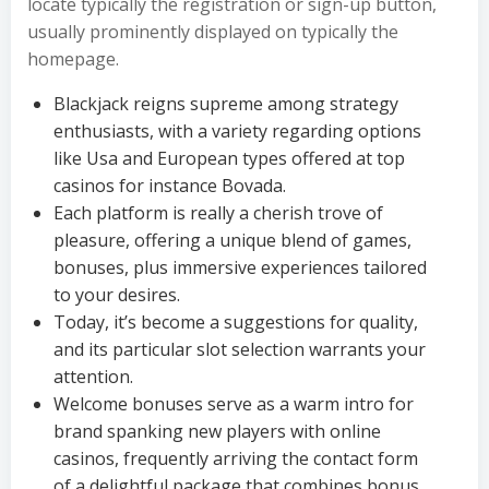
locate typically the registration or sign-up button,
usually prominently displayed on typically the
homepage.
Blackjack reigns supreme among strategy
enthusiasts, with a variety regarding options
like Usa and European types offered at top
casinos for instance Bovada.
Each platform is really a cherish trove of
pleasure, offering a unique blend of games,
bonuses, plus immersive experiences tailored
to your desires.
Today, it’s become a suggestions for quality,
and its particular slot selection warrants your
attention.
Welcome bonuses serve as a warm intro for
brand spanking new players with online
casinos, frequently arriving the contact form
of a delightful package that combines bonus