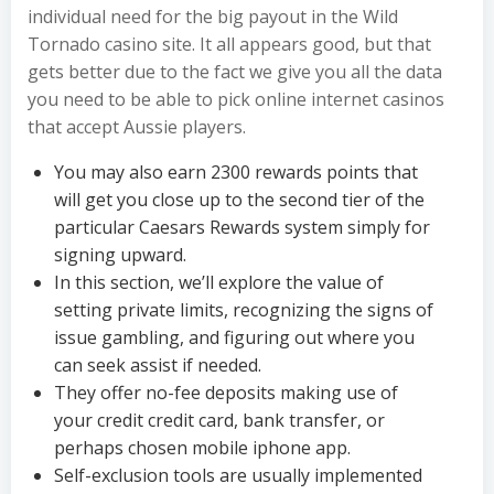
individual need for the big payout in the Wild
Tornado casino site. It all appears good, but that
gets better due to the fact we give you all the data
you need to be able to pick online internet casinos
that accept Aussie players.
You may also earn 2300 rewards points that
will get you close up to the second tier of the
particular Caesars Rewards system simply for
signing upward.
In this section, we’ll explore the value of
setting private limits, recognizing the signs of
issue gambling, and figuring out where you
can seek assist if needed.
They offer no-fee deposits making use of
your credit credit card, bank transfer, or
perhaps chosen mobile iphone app.
Self-exclusion tools are usually implemented