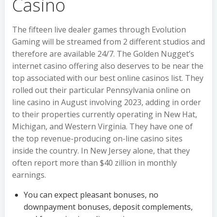
Casino
The fifteen live dealer games through Evolution
Gaming will be streamed from 2 different studios and
therefore are available 24/7. The Golden Nugget’s
internet casino offering also deserves to be near the
top associated with our best online casinos list. They
rolled out their particular Pennsylvania online on
line casino in August involving 2023, adding in order
to their properties currently operating in New Hat,
Michigan, and Western Virginia. They have one of
the top revenue-producing on-line casino sites
inside the country. In New Jersey alone, that they
often report more than $40 zillion in monthly
earnings.
You can expect pleasant bonuses, no
downpayment bonuses, deposit complements,