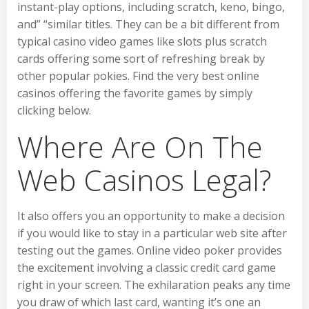
instant-play options, including scratch, keno, bingo,
and” “similar titles. They can be a bit different from
typical casino video games like slots plus scratch
cards offering some sort of refreshing break by
other popular pokies. Find the very best online
casinos offering the favorite games by simply
clicking below.
Where Are On The
Web Casinos Legal?
It also offers you an opportunity to make a decision
if you would like to stay in a particular web site after
testing out the games. Online video poker provides
the excitement involving a classic credit card game
right in your screen. The exhilaration peaks any time
you draw of which last card, wanting it’s one an