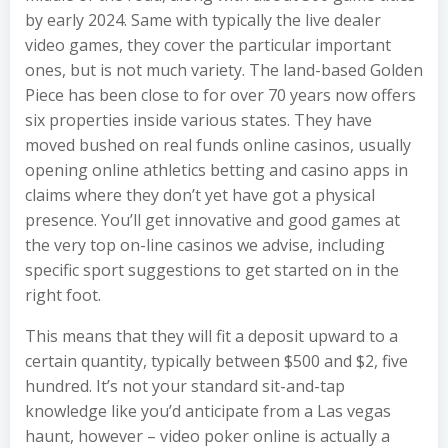
by early 2024. Same with typically the live dealer
video games, they cover the particular important
ones, but is not much variety. The land-based Golden
Piece has been close to for over 70 years now offers
six properties inside various states. They have
moved bushed on real funds online casinos, usually
opening online athletics betting and casino apps in
claims where they don’t yet have got a physical
presence. You’ll get innovative and good games at
the very top on-line casinos we advise, including
specific sport suggestions to get started on in the
right foot.
This means that they will fit a deposit upward to a
certain quantity, typically between $500 and $2, five
hundred. It’s not your standard sit-and-tap
knowledge like you’d anticipate from a Las vegas
haunt, however – video poker online is actually a