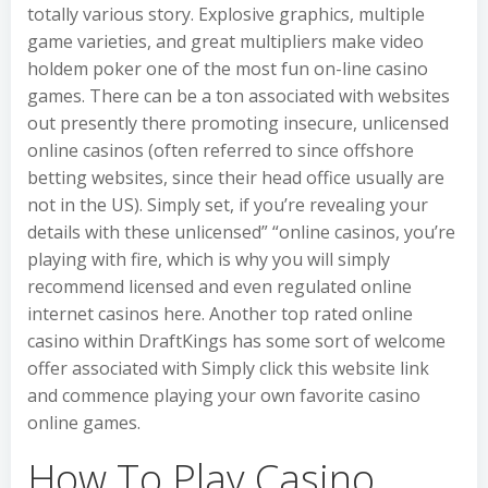
totally various story. Explosive graphics, multiple
game varieties, and great multipliers make video
holdem poker one of the most fun on-line casino
games. There can be a ton associated with websites
out presently there promoting insecure, unlicensed
online casinos (often referred to since offshore
betting websites, since their head office usually are
not in the US). Simply set, if you’re revealing your
details with these unlicensed” “online casinos, you’re
playing with fire, which is why you will simply
recommend licensed and even regulated online
internet casinos here. Another top rated online
casino within DraftKings has some sort of welcome
offer associated with Simply click this website link
and commence playing your own favorite casino
online games.
How To Play Casino