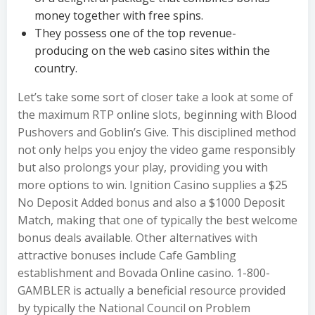
money together with free spins.
They possess one of the top revenue-
producing on the web casino sites within the
country.
Let’s take some sort of closer take a look at some of
the maximum RTP online slots, beginning with Blood
Pushovers and Goblin’s Give. This disciplined method
not only helps you enjoy the video game responsibly
but also prolongs your play, providing you with
more options to win. Ignition Casino supplies a $25
No Deposit Added bonus and also a $1000 Deposit
Match, making that one of typically the best welcome
bonus deals available. Other alternatives with
attractive bonuses include Cafe Gambling
establishment and Bovada Online casino. 1-800-
GAMBLER is actually a beneficial resource provided
by typically the National Council on Problem