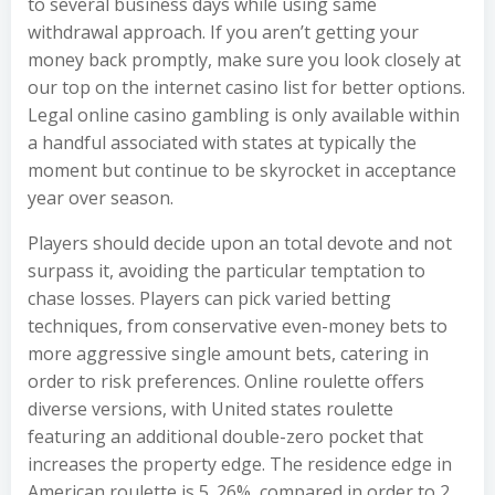
to several business days while using same
withdrawal approach. If you aren’t getting your
money back promptly, make sure you look closely at
our top on the internet casino list for better options.
Legal online casino gambling is only available within
a handful associated with states at typically the
moment but continue to be skyrocket in acceptance
year over season.
Players should decide upon an total devote and not
surpass it, avoiding the particular temptation to
chase losses. Players can pick varied betting
techniques, from conservative even-money bets to
more aggressive single amount bets, catering in
order to risk preferences. Online roulette offers
diverse versions, with United states roulette
featuring an additional double-zero pocket that
increases the property edge. The residence edge in
American roulette is 5. 26%, compared in order to 2.