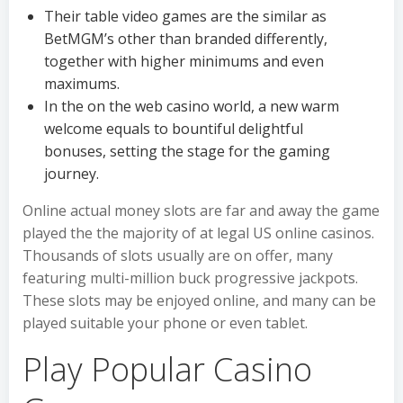
Their table video games are the similar as
BetMGM’s other than branded differently,
together with higher minimums and even
maximums.
In the on the web casino world, a new warm
welcome equals to bountiful delightful
bonuses, setting the stage for the gaming
journey.
Online actual money slots are far and away the game
played the the majority of at legal US online casinos.
Thousands of slots usually are on offer, many
featuring multi-million buck progressive jackpots.
These slots may be enjoyed online, and many can be
played suitable your phone or even tablet.
Play Popular Casino