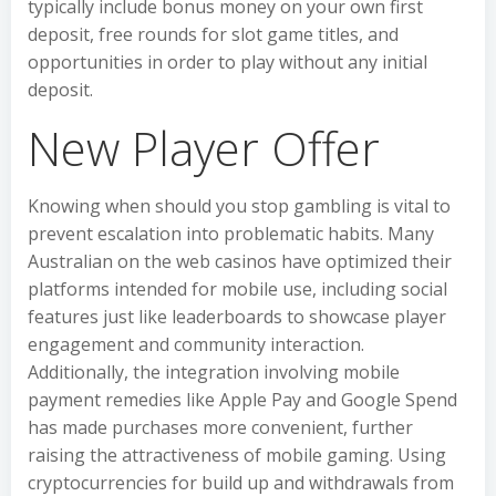
typically include bonus money on your own first
deposit, free rounds for slot game titles, and
opportunities in order to play without any initial
deposit.
New Player Offer
Knowing when should you stop gambling is vital to
prevent escalation into problematic habits. Many
Australian on the web casinos have optimized their
platforms intended for mobile use, including social
features just like leaderboards to showcase player
engagement and community interaction.
Additionally, the integration involving mobile
payment remedies like Apple Pay and Google Spend
has made purchases more convenient, further
raising the attractiveness of mobile gaming. Using
cryptocurrencies for build up and withdrawals from