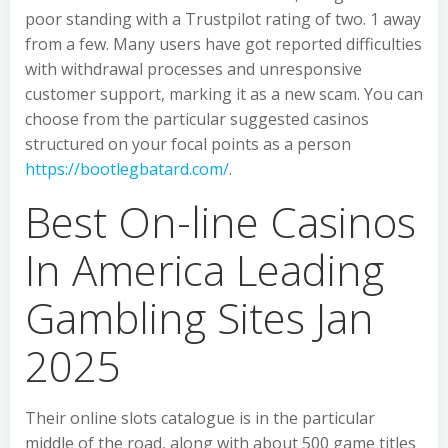
poor standing with a Trustpilot rating of two. 1 away
from a few. Many users have got reported difficulties
with withdrawal processes and unresponsive
customer support, marking it as a new scam. You can
choose from the particular suggested casinos
structured on your focal points as a person
https://bootlegbatard.com/
.
Best On-line Casinos
In America Leading
Gambling Sites Jan
2025
Their online slots catalogue is in the particular
middle of the road, along with about 500 game titles