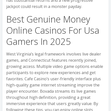
has substantial returns and a new progressive
jackpot could result in a monster payday.
Best Genuine Money
Online Casinos For Usa
Gamers In 2025
West Virginia’s legal framework involves live dealer
games, and Connecticut features recently joined,
growing access. Multiple video game options enable
participants to explore new experiences and get
favorites. Cafe Casino’s user-friendly interface plus
high-quality game internet streaming improve the
player encounter. Bovada streams its live games
throughout high definition, providing a great
immersive experience that users greatly value. By
following these tips, you can enjoy online slots