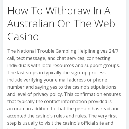
How To Withdraw In A
Australian On The Web
Casino
The National Trouble Gambling Helpline gives 24/7
call, text message, and chat services, connecting
individuals with local resources and support groups.
The last steps in typically the sign-up process
include verifying your e mail address or phone
number and saying yes to the casino’s stipulations
and level of privacy policy. This confirmation ensures
that typically the contact information provided is
accurate in addition to that the person has read and
accepted the casino’s rules and rules. The very first
step is usually to visit the casino’s official site and