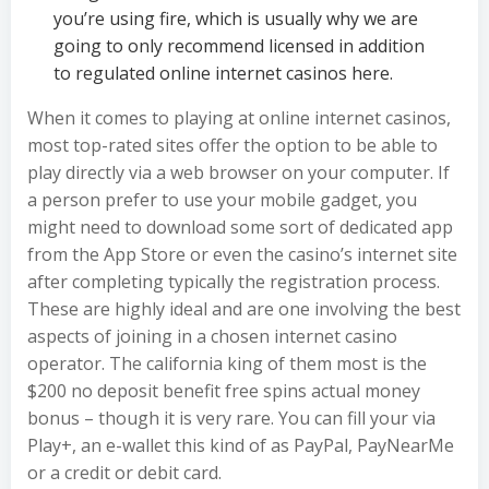
you’re using fire, which is usually why we are
going to only recommend licensed in addition
to regulated online internet casinos here.
When it comes to playing at online internet casinos,
most top-rated sites offer the option to be able to
play directly via a web browser on your computer. If
a person prefer to use your mobile gadget, you
might need to download some sort of dedicated app
from the App Store or even the casino’s internet site
after completing typically the registration process.
These are highly ideal and are one involving the best
aspects of joining in a chosen internet casino
operator. The california king of them most is the
$200 no deposit benefit free spins actual money
bonus – though it is very rare. You can fill your via
Play+, an e-wallet this kind of as PayPal, PayNearMe
or a credit or debit card.