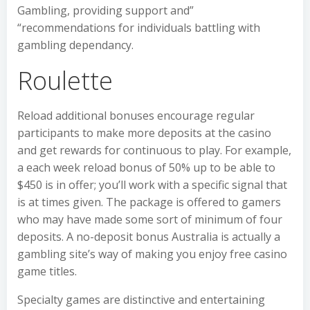
Gambling, providing support and”
“recommendations for individuals battling with
gambling dependancy.
Roulette
Reload additional bonuses encourage regular
participants to make more deposits at the casino
and get rewards for continuous to play. For example,
a each week reload bonus of 50% up to be able to
$450 is in offer; you’ll work with a specific signal that
is at times given. The package is offered to gamers
who may have made some sort of minimum of four
deposits. A no-deposit bonus Australia is actually a
gambling site’s way of making you enjoy free casino
game titles.
Specialty games are distinctive and entertaining