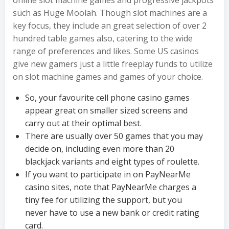
online slot machine games and progressive jackpots
such as Huge Moolah. Though slot machines are a
key focus, they include an great selection of over 2
hundred table games also, catering to the wide
range of preferences and likes. Some US casinos
give new gamers just a little freeplay funds to utilize
on slot machine games and games of your choice.
So, your favourite cell phone casino games
appear great on smaller sized screens and
carry out at their optimal best.
There are usually over 50 games that you may
decide on, including even more than 20
blackjack variants and eight types of roulette.
If you want to participate in on PayNearMe
casino sites, note that PayNearMe charges a
tiny fee for utilizing the support, but you
never have to use a new bank or credit rating
card.