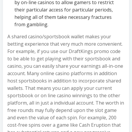
by on-line casinos to allow gamers to restrict
their particular access for particular periods,
helping all of them take necessary fractures
from gambling.
A shared casino/sportsbook wallet makes your
betting experience that very much more convenient.
For example, if you use our DraftKings promo code
to be able to get playing with their sportsbook and
casino, you can easily share your earnings all-in-one
account. Many online casino platforms in addition
host sportsbooks in addition to incorporate shared
wallets. That means you can apply your current
sportsbook or on line casino winnings to the other
platform, all in just a individual account. The worth in
free rounds may fully depend upon the slot game
and even the value of each spin. For example, 200
cost-free spins over a game like Cash Eruption that