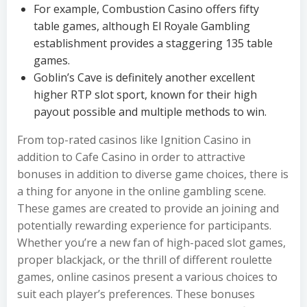
For example, Combustion Casino offers fifty
table games, although El Royale Gambling
establishment provides a staggering 135 table
games.
Goblin’s Cave is definitely another excellent
higher RTP slot sport, known for their high
payout possible and multiple methods to win.
From top-rated casinos like Ignition Casino in
addition to Cafe Casino in order to attractive
bonuses in addition to diverse game choices, there is
a thing for anyone in the online gambling scene.
These games are created to provide an joining and
potentially rewarding experience for participants.
Whether you’re a new fan of high-paced slot games,
proper blackjack, or the thrill of different roulette
games, online casinos present a various choices to
suit each player’s preferences. These bonuses