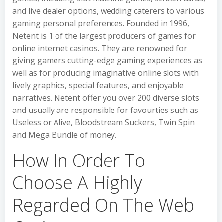
and live dealer options, wedding caterers to various
gaming personal preferences. Founded in 1996,
Netent is 1 of the largest producers of games for
online internet casinos. They are renowned for
giving gamers cutting-edge gaming experiences as
well as for producing imaginative online slots with
lively graphics, special features, and enjoyable
narratives. Netent offer you over 200 diverse slots
and usually are responsible for favourties such as
Useless or Alive, Bloodstream Suckers, Twin Spin
and Mega Bundle of money.
How In Order To
Choose A Highly
Regarded On The Web