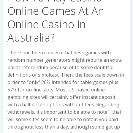
Online Games At An
Online Casino In
Australia?
There had been concern that desk games with
random number generators might require an extra
ballot referendum because of to some doubtful
definitions of simulcast. Then, the fees scale down in
order to “only” 20% intended for table games plus
57% for on-line slots. Most US-based online
gambling sites will certainly offer instant deposit
with a half dozen options with out fees. Regarding
withdrawals, it’s important to be able to note” “that
will some sites seem to be able to obtain you paid
throughout less than a day, although some get up