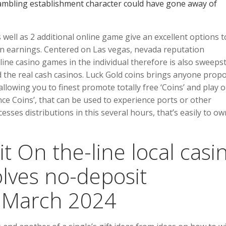
gambling establishment character could have gone away of
s well as 2 additional online game give an excellent options t
on earnings. Centered on Las vegas, nevada reputation
line casino games in the individual therefore is also sweeps
 the real cash casinos. Luck Gold coins brings anyone prop
allowing you to finest promote totally free ‘Coins’ and play o
e Coins’, that can be used to experience ports or other
ses distributions in this several hours, that’s easily to ow
 On the-line local casi
olves no-deposit
n March 2024