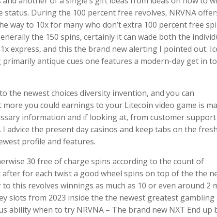
nd another of a single’s gift ideas from ideas on how to w
 status. During the 100 percent free revolves, NRVNA offer
the way to 10x for many who don’t extra 100 percent free spi
nerally the 150 spins, certainly it can wade both the individ
1x express, and this the brand new alerting I pointed out. I
g primarily antique cues one features a modern-day get in t
to the newest choices diversity invention, and you can
t more you could earnings to your Litecoin video game is ma
ssary information and if looking at, from customer support
 I advice the present day casinos and keep tabs on the fres
ewest profile and features.
herwise 30 free of charge spins according to the count of
t after for each twist a good wheel spins on top of the the 
er to this revolves winnings as much as 10 or even around 2
ey slots from 2023 inside the the newest greatest gambling
nus ability when to try NRVNA – The brand new NXT End up 