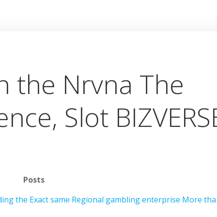
n the Nrvna The
ence, Slot BIZVERS
Posts
ding the Exact same Regional gambling enterprise More th