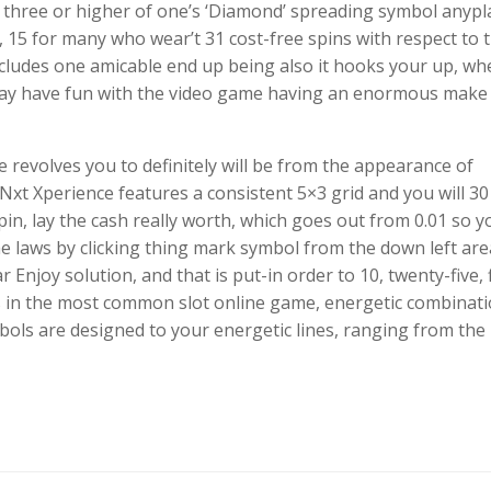
 three or higher of one’s ‘Diamond’ spreading symbol anypl
0, 15 for many who wear’t 31 cost-free spins with respect to 
cludes one amicable end up being also it hooks your up, wh
 may have fun with the video game having an enormous make
revolves you to definitely will be from the appearance of
t Xperience features a consistent 5×3 grid and you will 30
Spin, lay the cash really worth, which goes out from 0.01 so y
the laws by clicking thing mark symbol from the down left are
njoy solution, and that is put-in order to 10, twenty-five, f
 is in the most common slot online game, energetic combinat
ls are designed to your energetic lines, ranging from the