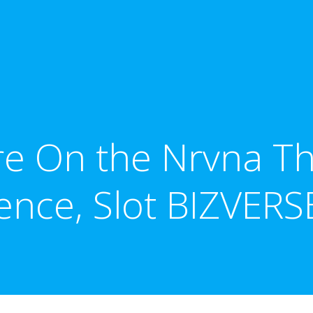
re On the Nrvna T
ence, Slot BIZVERS