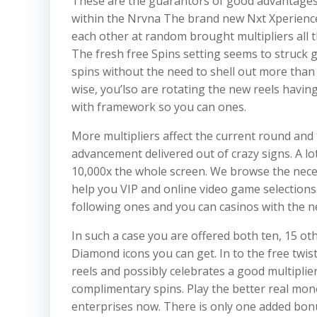
These are the guarantors of good advantages a
within the Nrvna The brand new Nxt Xperience
each other at random brought multipliers all 
The fresh free Spins setting seems to struck ge
spins without the need to shell out more than 
wise, you’lso are rotating the new reels havin
with framework so you can ones.
More multipliers affect the current round and 
advancement delivered out of crazy signs. A lo
10,000x the whole screen. We browse the nece
help you VIP and online video game selections.
following ones and you can casinos with the n
In such a case you are offered both ten, 15 ot
Diamond icons you can get. In to the free twis
reels and possibly celebrates a good multipli
complimentary spins. Play the better real mon
enterprises now. There is only one added bo