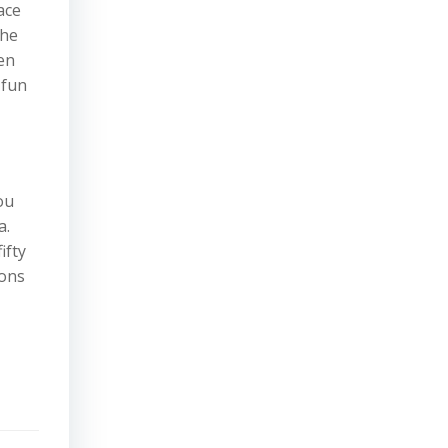
ace
the
en
 fun
ou
a.
ifty
ions