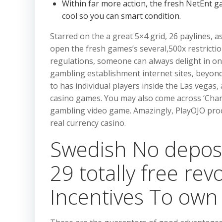
Within far more action, the fresh NetEnt 
cool so you can smart condition.
Starred on the a great 5×4 grid, 26 paylines, a
open the fresh games’s several,500x restricti
regulations, someone can always delight in on
gambling establishment internet sites, beyond
to has individual players inside the Las vegas, 
casino games. You may also come across ‘Chanc
gambling video game. Amazingly, PlayOJO proces
real currency casino.
Swedish No deposit
29 totally free rev
Incentives To ow