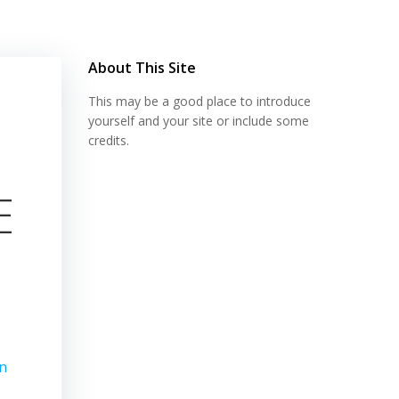
About This Site
This may be a good place to introduce
yourself and your site or include some
credits.
E
an