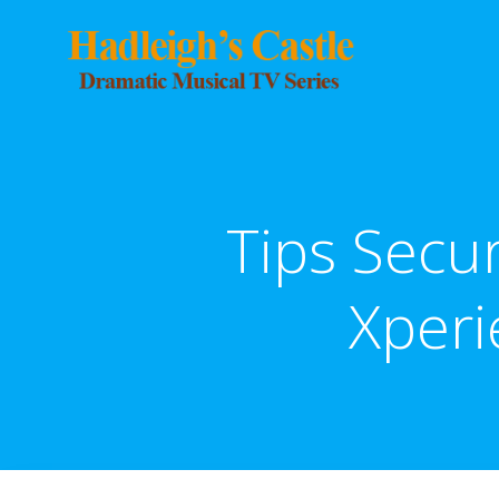
Skip
to
content
Tips Secu
Xperi