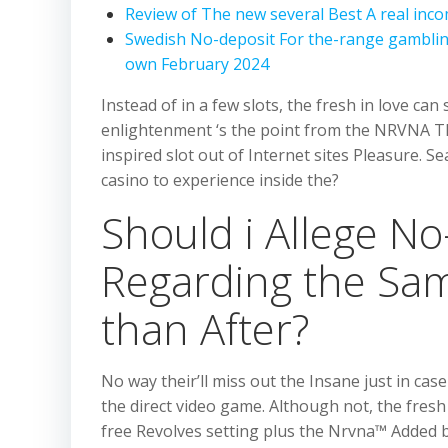
Review of The new several Best A real inc
Swedish No-deposit For the-range gambling
own February 2024
Instead of in a few slots, the fresh in love can
enlightenment ‘s the point from the NRVNA Th
inspired slot out of Internet sites Pleasure. S
casino to experience inside the?
Should i Allege No
Regarding the Sam
than After?
No way their’ll miss out the Insane just in case
the direct video game. Although not, the fres
free Revolves setting plus the Nrvna™ Added bo