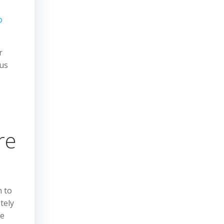
o
r
ous
re
n to
tely
he