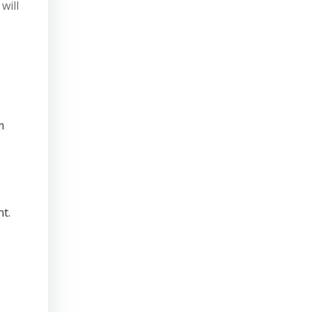
will
m
t.