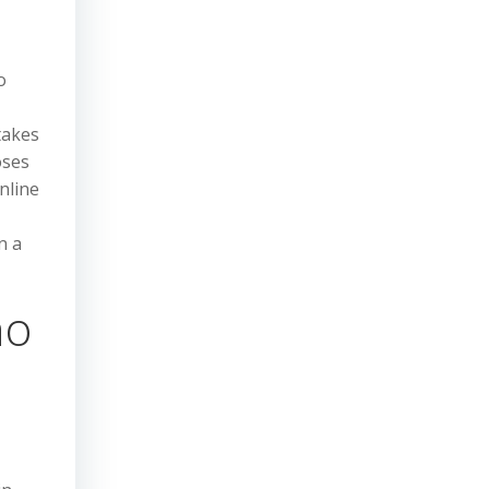
o
takes
oses
nline
n a
no