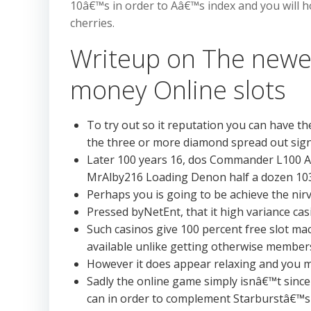
10â€™s in order to Aâ€™s index and you will ho
cherries.
Writeup on The newe
money Online slots
To try out so it reputation you can have t
the three or more diamond spread out sign
Later 100 years 16, dos Commander L100 A
MrAlby216 Loading Denon half a dozen 103
Perhaps you is going to be achieve the nirv
Pressed byNetEnt, that it high variance c
Such casinos give 100 percent free slot m
available unlike getting otherwise member
However it does appear relaxing and you ma
Sadly the online game simply isnâ€™t since 
can in order to complement Starburstâ€™s