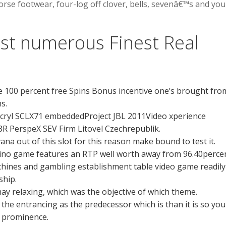
rse footwear, four-log off clover, bells, sevenâ€™s and you 
st numerous Finest Real
he 100 percent free Spins Bonus incentive one’s brought fro
s.
cryl SCLX71 embeddedProject JBL 2011Video xperience
R PerspeX SEV Firm Litovel Czechrepublik.
ana out of this slot for this reason make bound to test it.
asino game features an RTP well worth away from 96.40percen
achines and gambling establishment table video game readily
ship.
y relaxing, which was the objective of which theme.
the entrancing as the predecessor which is than it is so you
 prominence.