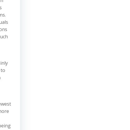
in
s
ns.
uals
cons
ouch
inly
 to
h
newest
 more
being