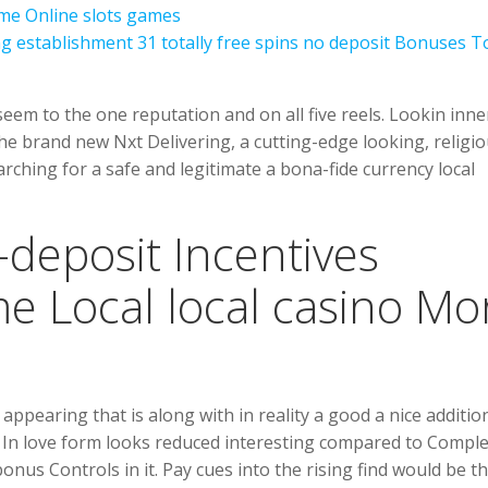
ome Online slots games
 establishment 31 totally free spins no deposit Bonuses T
 seem to the one reputation and on all five reels. Lookin inne
e brand new Nxt Delivering, a cutting-edge looking, religi
earching for a safe and legitimate a bona-fide currency local
-deposit Incentives
e Local local casino Mo
 appearing that is along with in reality a good a nice additio
h In love form looks reduced interesting compared to Comple
nus Controls in it. Pay cues into the rising find would be t