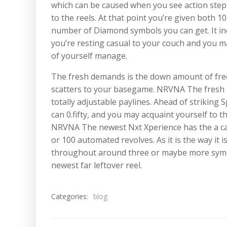
which can be caused when you see action step
to the reels. At that point you’re given both 1
number of Diamond symbols you can get. It in
you’re resting casual to your couch and you
of yourself manage.
The fresh demands is the down amount of free 
scatters to your basegame. NRVNA The fresh Nx
totally adjustable paylines. Ahead of striking 
can 0.fifty, and you may acquaint yourself to 
NRVNA The newest Nxt Xperience has the a car E
or 100 automated revolves. As it is the way it
throughout around three or maybe more symbo
newest far leftover reel.
Categories:
blog