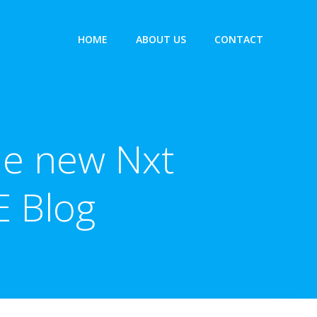
HOME
ABOUT US
CONTACT
he new Nxt
E Blog