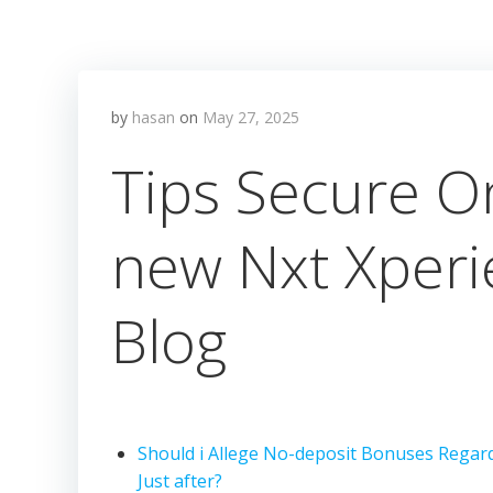
by
hasan
on
May 27, 2025
Tips Secure O
new Nxt Xperi
Blog
Should i Allege No-deposit Bonuses Regar
Just after?