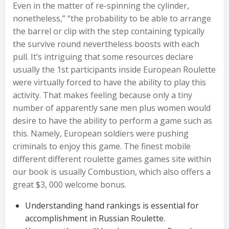
Even in the matter of re-spinning the cylinder,
nonetheless,” “the probability to be able to arrange
the barrel or clip with the step containing typically
the survive round nevertheless boosts with each
pull. It’s intriguing that some resources declare
usually the 1st participants inside European Roulette
were virtually forced to have the ability to play this
activity. That makes feeling because only a tiny
number of apparently sane men plus women would
desire to have the ability to perform a game such as
this. Namely, European soldiers were pushing
criminals to enjoy this game. The finest mobile
different different roulette games games site within
our book is usually Combustion, which also offers a
great $3, 000 welcome bonus.
Understanding hand rankings is essential for
accomplishment in Russian Roulette.