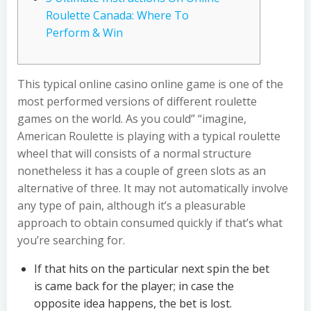
Roulette Canada: Where To
Perform & Win
This typical online casino online game is one of the
most performed versions of different roulette
games on the world. As you could” “imagine,
American Roulette is playing with a typical roulette
wheel that will consists of a normal structure
nonetheless it has a couple of green slots as an
alternative of three. It may not automatically involve
any type of pain, although it’s a pleasurable
approach to obtain consumed quickly if that’s what
you’re searching for.
If that hits on the particular next spin the bet
is came back for the player; in case the
opposite idea happens, the bet is lost.