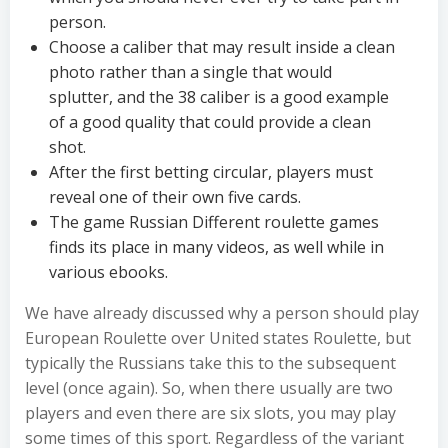
person.
Choose a caliber that may result inside a clean
photo rather than a single that would
splutter, and the 38 caliber is a good example
of a good quality that could provide a clean
shot.
After the first betting circular, players must
reveal one of their own five cards.
The game Russian Different roulette games
finds its place in many videos, as well while in
various ebooks.
We have already discussed why a person should play
European Roulette over United states Roulette, but
typically the Russians take this to the subsequent
level (once again). So, when there usually are two
players and even there are six slots, you may play
some times of this sport. Regardless of the variant