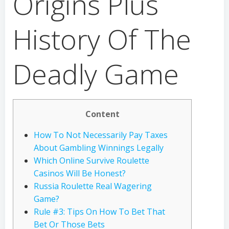
Origins Plus
History Of The
Deadly Game
Content
How To Not Necessarily Pay Taxes
About Gambling Winnings Legally
Which Online Survive Roulette
Casinos Will Be Honest?
Russia Roulette Real Wagering
Game?
Rule #3: Tips On How To Bet That
Bet Or Those Bets