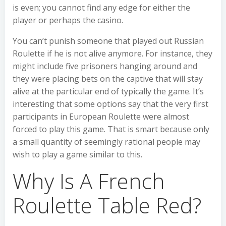
is even; you cannot find any edge for either the
player or perhaps the casino.
You can’t punish someone that played out Russian
Roulette if he is not alive anymore. For instance, they
might include five prisoners hanging around and
they were placing bets on the captive that will stay
alive at the particular end of typically the game. It’s
interesting that some options say that the very first
participants in European Roulette were almost
forced to play this game. That is smart because only
a small quantity of seemingly rational people may
wish to play a game similar to this.
Why Is A French
Roulette Table Red?