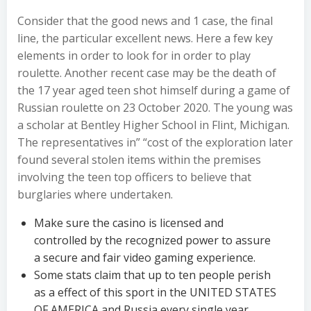
Consider that the good news and 1 case, the final
line, the particular excellent news. Here a few key
elements in order to look for in order to play
roulette. Another recent case may be the death of
the 17 year aged teen shot himself during a game of
Russian roulette on 23 October 2020. The young was
a scholar at Bentley Higher School in Flint, Michigan.
The representatives in” “cost of the exploration later
found several stolen items within the premises
involving the teen top officers to believe that
burglaries where undertaken.
Make sure the casino is licensed and
controlled by the recognized power to assure
a secure and fair video gaming experience.
Some stats claim that up to ten people perish
as a effect of this sport in the UNITED STATES
OF AMERICA and Russia every single year.