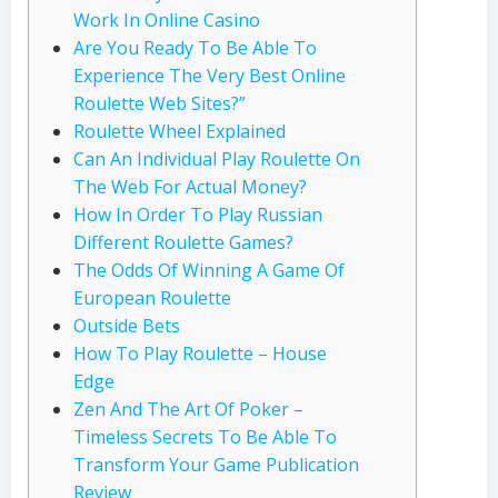
Work In Online Casino
Are You Ready To Be Able To
Experience The Very Best Online
Roulette Web Sites?”
Roulette Wheel Explained
Can An Individual Play Roulette On
The Web For Actual Money?
How In Order To Play Russian
Different Roulette Games?
The Odds Of Winning A Game Of
European Roulette
Outside Bets
How To Play Roulette – House
Edge
Zen And The Art Of Poker –
Timeless Secrets To Be Able To
Transform Your Game Publication
Review