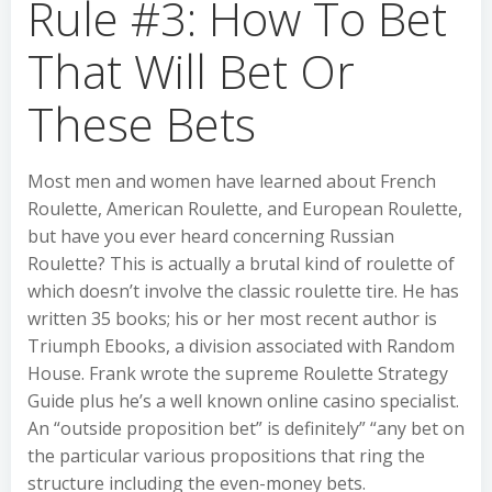
Rule #3: How To Bet
That Will Bet Or
These Bets
Most men and women have learned about French
Roulette, American Roulette, and European Roulette,
but have you ever heard concerning Russian
Roulette? This is actually a brutal kind of roulette of
which doesn’t involve the classic roulette tire. He has
written 35 books; his or her most recent author is
Triumph Ebooks, a division associated with Random
House. Frank wrote the supreme Roulette Strategy
Guide plus he’s a well known online casino specialist.
An “outside proposition bet” is definitely” “any bet on
the particular various propositions that ring the
structure including the even-money bets.