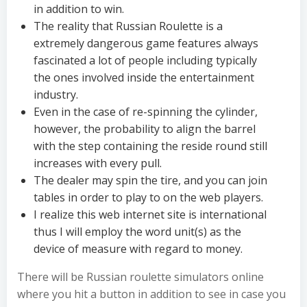
in addition to win.
The reality that Russian Roulette is a
extremely dangerous game features always
fascinated a lot of people including typically
the ones involved inside the entertainment
industry.
Even in the case of re-spinning the cylinder,
however, the probability to align the barrel
with the step containing the reside round still
increases with every pull.
The dealer may spin the tire, and you can join
tables in order to play to on the web players.
I realize this web internet site is international
thus I will employ the word unit(s) as the
device of measure with regard to money.
There will be Russian roulette simulators online
where you hit a button in addition to see in case you