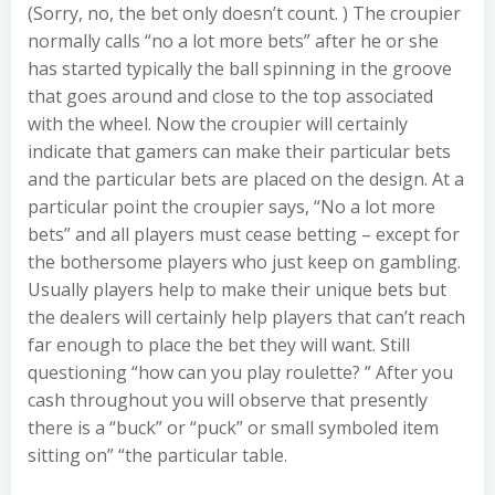
(Sorry, no, the bet only doesn’t count. ) The croupier
normally calls “no a lot more bets” after he or she
has started typically the ball spinning in the groove
that goes around and close to the top associated
with the wheel. Now the croupier will certainly
indicate that gamers can make their particular bets
and the particular bets are placed on the design. At a
particular point the croupier says, “No a lot more
bets” and all players must cease betting – except for
the bothersome players who just keep on gambling.
Usually players help to make their unique bets but
the dealers will certainly help players that can’t reach
far enough to place the bet they will want. Still
questioning “how can you play roulette? ” After you
cash throughout you will observe that presently
there is a “buck” or “puck” or small symboled item
sitting on” “the particular table.