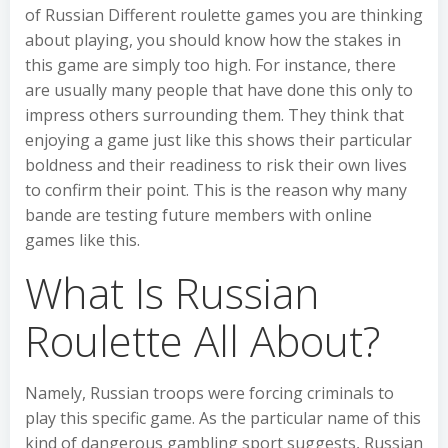
of Russian Different roulette games you are thinking
about playing, you should know how the stakes in
this game are simply too high. For instance, there
are usually many people that have done this only to
impress others surrounding them. They think that
enjoying a game just like this shows their particular
boldness and their readiness to risk their own lives
to confirm their point. This is the reason why many
bande are testing future members with online
games like this.
What Is Russian
Roulette All About?
Namely, Russian troops were forcing criminals to
play this specific game. As the particular name of this
kind of dangerous gambling sport suggests, Russian