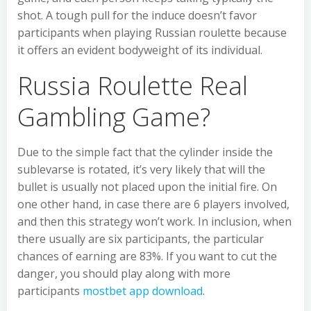
shot. A tough pull for the induce doesn’t favor
participants when playing Russian roulette because
it offers an evident bodyweight of its individual.
Russia Roulette Real
Gambling Game?
Due to the simple fact that the cylinder inside the
sublevarse is rotated, it’s very likely that will the
bullet is usually not placed upon the initial fire. On
one other hand, in case there are 6 players involved,
and then this strategy won’t work. In inclusion, when
there usually are six participants, the particular
chances of earning are 83%. If you want to cut the
danger, you should play along with more
participants
mostbet app download
.