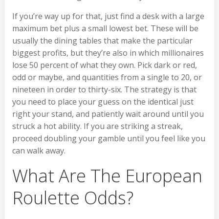
If you’re way up for that, just find a desk with a large
maximum bet plus a small lowest bet. These will be
usually the dining tables that make the particular
biggest profits, but they’re also in which millionaires
lose 50 percent of what they own. Pick dark or red,
odd or maybe, and quantities from a single to 20, or
nineteen in order to thirty-six. The strategy is that
you need to place your guess on the identical just
right your stand, and patiently wait around until you
struck a hot ability. If you are striking a streak,
proceed doubling your gamble until you feel like you
can walk away.
What Are The European
Roulette Odds?