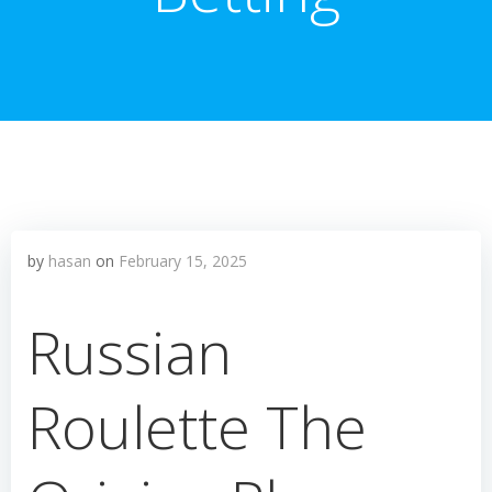
by
hasan
on
February 15, 2025
Russian
Roulette The