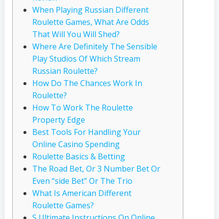
When Playing Russian Different
Roulette Games, What Are Odds
That Will You Will Shed?
Where Are Definitely The Sensible
Play Studios Of Which Stream
Russian Roulette?
How Do The Chances Work In
Roulette?
How To Work The Roulette
Property Edge
Best Tools For Handling Your
Online Casino Spending
Roulette Basics & Betting
The Road Bet, Or 3 Number Bet Or
Even “side Bet” Or The Trio
What Is American Different
Roulette Games?
S Ultimate Instructions On Online