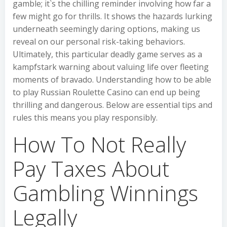
gamble; it`s the chilling reminder involving how far a
few might go for thrills. It shows the hazards lurking
underneath seemingly daring options, making us
reveal on our personal risk-taking behaviors.
Ultimately, this particular deadly game serves as a
kampfstark warning about valuing life over fleeting
moments of bravado. Understanding how to be able
to play Russian Roulette Casino can end up being
thrilling and dangerous. Below are essential tips and
rules this means you play responsibly.
How To Not Really
Pay Taxes About
Gambling Winnings
Legally