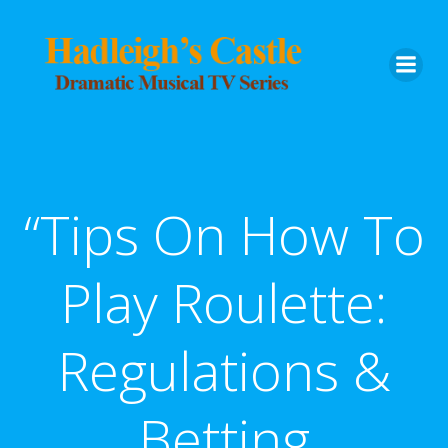
Skip
to
content
“Tips On How To
Play Roulette:
Regulations &
Betting