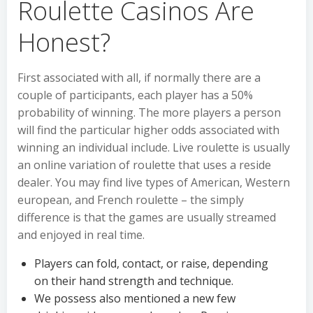
Roulette Casinos Are
Honest?
First associated with all, if normally there are a
couple of participants, each player has a 50%
probability of winning. The more players a person
will find the particular higher odds associated with
winning an individual include. Live roulette is usually
an online variation of roulette that uses a reside
dealer. You may find live types of American, Western
european, and French roulette – the simply
difference is that the games are usually streamed
and enjoyed in real time.
Players can fold, contact, or raise, depending
on their hand strength and technique.
We possess also mentioned a new few