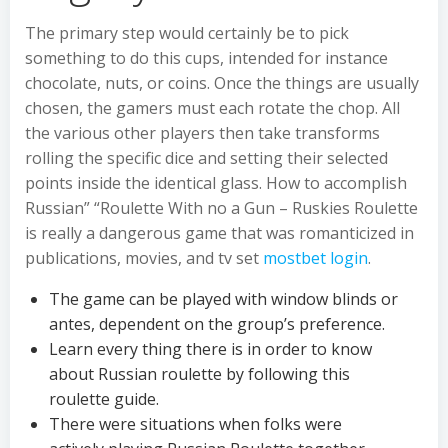
The primary step would certainly be to pick
something to do this cups, intended for instance
chocolate, nuts, or coins. Once the things are usually
chosen, the gamers must each rotate the chop. All
the various other players then take transforms
rolling the specific dice and setting their selected
points inside the identical glass. How to accomplish
Russian” “Roulette With no a Gun – Ruskies Roulette
is really a dangerous game that was romanticized in
publications, movies, and tv set
mostbet login
.
The game can be played with window blinds or
antes, dependent on the group’s preference.
Learn every thing there is in order to know
about Russian roulette by following this
roulette guide.
There were situations when folks were