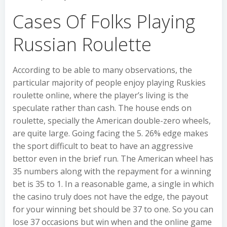
Cases Of Folks Playing
Russian Roulette
According to be able to many observations, the
particular majority of people enjoy playing Ruskies
roulette online, where the player’s living is the
speculate rather than cash. The house ends on
roulette, specially the American double-zero wheels,
are quite large. Going facing the 5. 26% edge makes
the sport difficult to beat to have an aggressive
bettor even in the brief run. The American wheel has
35 numbers along with the repayment for a winning
bet is 35 to 1. In a reasonable game, a single in which
the casino truly does not have the edge, the payout
for your winning bet should be 37 to one. So you can
lose 37 occasions but win when and the online game