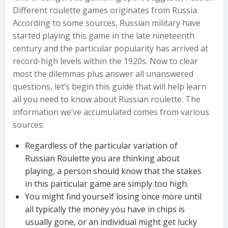
Different roulette games originates from Russia.
According to some sources, Russian military have
started playing this game in the late nineteenth
century and the particular popularity has arrived at
record-high levels within the 1920s. Now to clear
most the dilemmas plus answer all unanswered
questions, let’s begin this guide that will help learn
all you need to know about Russian roulette. The
information we’ve accumulated comes from various
sources.
Regardless of the particular variation of
Russian Roulette you are thinking about
playing, a person should know that the stakes
in this particular game are simply too high.
You might find yourself losing once more until
all typically the money you have in chips is
usually gone, or an individual might get lucky