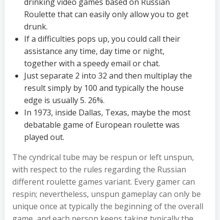
drinking video games based on Russian
Roulette that can easily only allow you to get
drunk.
If a difficulties pops up, you could call their
assistance any time, day time or night,
together with a speedy email or chat.
Just separate 2 into 32 and then multiplay the
result simply by 100 and typically the house
edge is usually 5. 26%.
In 1973, inside Dallas, Texas, maybe the most
debatable game of European roulette was
played out.
The cyndrical tube may be respun or left unspun,
with respect to the rules regarding the Russian
different roulette games variant. Every gamer can
respin; nevertheless, unspun gameplay can only be
unique once at typically the beginning of the overall
game, and each person keeps taking typically the