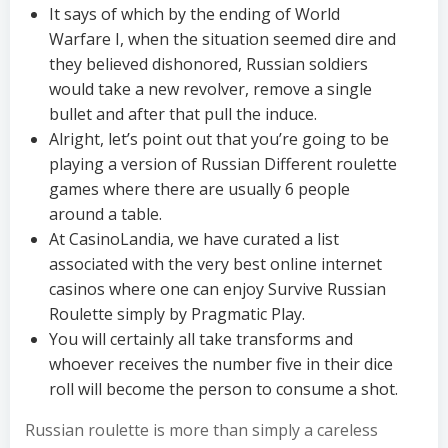
It says of which by the ending of World
Warfare I, when the situation seemed dire and
they believed dishonored, Russian soldiers
would take a new revolver, remove a single
bullet and after that pull the induce.
Alright, let’s point out that you’re going to be
playing a version of Russian Different roulette
games where there are usually 6 people
around a table.
At CasinoLandia, we have curated a list
associated with the very best online internet
casinos where one can enjoy Survive Russian
Roulette simply by Pragmatic Play.
You will certainly all take transforms and
whoever receives the number five in their dice
roll will become the person to consume a shot.
Russian roulette is more than simply a careless