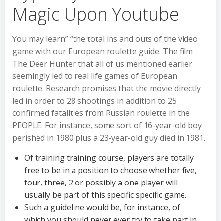
Magic Upon Youtube
You may learn” “the total ins and outs of the video
game with our European roulette guide. The film
The Deer Hunter that all of us mentioned earlier
seemingly led to real life games of European
roulette. Research promises that the movie directly
led in order to 28 shootings in addition to 25
confirmed fatalities from Russian roulette in the
PEOPLE. For instance, some sort of 16-year-old boy
perished in 1980 plus a 23-year-old guy died in 1981.
Of training training course, players are totally
free to be in a position to choose whether five,
four, three, 2 or possibly a one player will
usually be part of this specific specific game.
Such a guideline would be, for instance, of
which you should never ever try to take part in