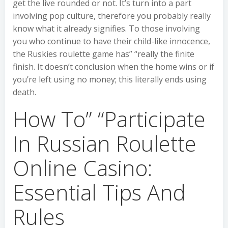
get the live rounded or not. It’s turn into a part
involving pop culture, therefore you probably really
know what it already signifies. To those involving
you who continue to have their child-like innocence,
the Ruskies roulette game has” “really the finite
finish. It doesn’t conclusion when the home wins or if
you’re left using no money; this literally ends using
death.
How To” “Participate
In Russian Roulette
Online Casino:
Essential Tips And
Rules