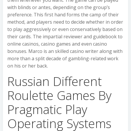
them whenever you want. The game can be played
with blinds or antes, depending on the group’s
preference. This first hand forms the camp of their
method, and players need to decide whether in order
to play aggressively or even conservatively based on
their cards. The impartial reviewer and guidebook to
online casinos, casino games and even casino
bonuses. Marco is an skilled casino writer along with
more than a split decade of gambling-related work
on his or her back.
Russian Different
Roulette Games By
Pragmatic Play
Operating Systems