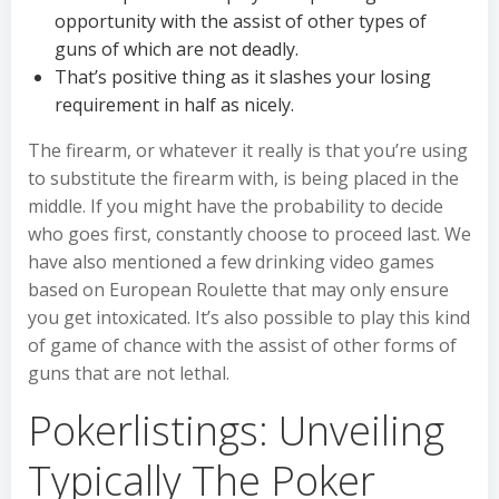
opportunity with the assist of other types of
guns of which are not deadly.
That’s positive thing as it slashes your losing
requirement in half as nicely.
The firearm, or whatever it really is that you’re using
to substitute the firearm with, is being placed in the
middle. If you might have the probability to decide
who goes first, constantly choose to proceed last. We
have also mentioned a few drinking video games
based on European Roulette that may only ensure
you get intoxicated. It’s also possible to play this kind
of game of chance with the assist of other forms of
guns that are not lethal.
Pokerlistings: Unveiling
Typically The Poker