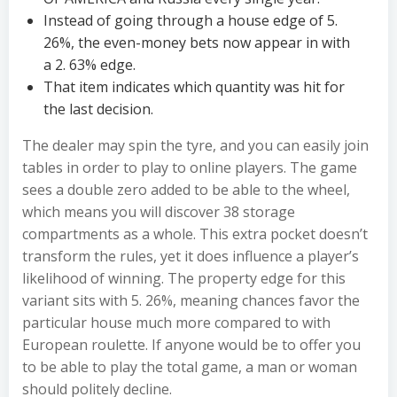
Instead of going through a house edge of 5.
26%, the even-money bets now appear in with
a 2. 63% edge.
That item indicates which quantity was hit for
the last decision.
The dealer may spin the tyre, and you can easily join
tables in order to play to online players. The game
sees a double zero added to be able to the wheel,
which means you will discover 38 storage
compartments as a whole. This extra pocket doesn’t
transform the rules, yet it does influence a player’s
likelihood of winning. The property edge for this
variant sits with 5. 26%, meaning chances favor the
particular house much more compared to with
European roulette. If anyone would be to offer you
to be able to play the total game, a man or woman
should politely decline.