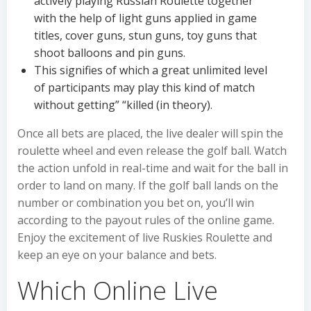
actively playing Russian Roulette together
with the help of light guns applied in game
titles, cover guns, stun guns, toy guns that
shoot balloons and pin guns.
This signifies of which a great unlimited level
of participants may play this kind of match
without getting” “killed (in theory).
Once all bets are placed, the live dealer will spin the
roulette wheel and even release the golf ball. Watch
the action unfold in real-time and wait for the ball in
order to land on many. If the golf ball lands on the
number or combination you bet on, you’ll win
according to the payout rules of the online game.
Enjoy the excitement of live Ruskies Roulette and
keep an eye on your balance and bets.
Which Online Live