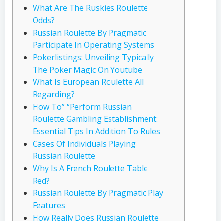
What Are The Ruskies Roulette
Odds?
Russian Roulette By Pragmatic
Participate In Operating Systems
Pokerlistings: Unveiling Typically
The Poker Magic On Youtube
What Is European Roulette All
Regarding?
How To” “Perform Russian
Roulette Gambling Establishment:
Essential Tips In Addition To Rules
Cases Of Individuals Playing
Russian Roulette
Why Is A French Roulette Table
Red?
Russian Roulette By Pragmatic Play
Features
How Really Does Russian Roulette