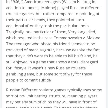
In 1946, 2 American teenagers (William H. Long in
addition to James J. Malone) played Russian different
roulette games, but rather compared to pointing at
their particular heads, they pointed at each
additional after they took the particular shots.
Tragically, one particular of them, Very long, died,
which resulted in the case Commonwealth v. Malone.
The teenager who photo his friend seemed to be
convicted of manslaughter, because despite the fact
that they didn’t want to be able to kill his friend, he
still enjoyed in a game that shows a total disregard
for lifestyle. It wasn’t a new Russian roulette
gambling game, but some sort of way for these
people to commit suicide.
Russian Different roulette games typically uses some
sort of no-limit betting structure, meaning players
may bet any sum of chips they will have in front of