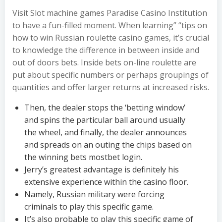
Visit Slot machine games Paradise Casino Institution
to have a fun-filled moment. When learning” “tips on
how to win Russian roulette casino games, it’s crucial
to knowledge the difference in between inside and
out of doors bets. Inside bets on-line roulette are
put about specific numbers or perhaps groupings of
quantities and offer larger returns at increased risks.
Then, the dealer stops the ‘betting window’
and spins the particular ball around usually
the wheel, and finally, the dealer announces
and spreads on an outing the chips based on
the winning bets mostbet login.
Jerry’s greatest advantage is definitely his
extensive experience within the casino floor.
Namely, Russian military were forcing
criminals to play this specific game.
It’s also probable to play this specific game of