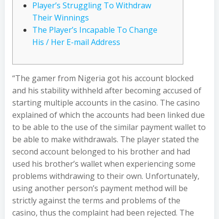
Player’s Struggling To Withdraw
Their Winnings
The Player’s Incapable To Change
His / Her E-mail Address
“The gamer from Nigeria got his account blocked
and his stability withheld after becoming accused of
starting multiple accounts in the casino. The casino
explained of which the accounts had been linked due
to be able to the use of the similar payment wallet to
be able to make withdrawals. The player stated the
second account belonged to his brother and had
used his brother’s wallet when experiencing some
problems withdrawing to their own. Unfortunately,
using another person’s payment method will be
strictly against the terms and problems of the
casino, thus the complaint had been rejected. The