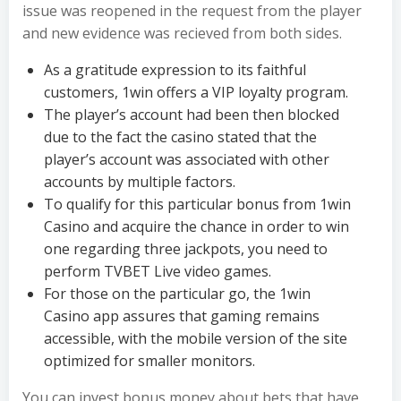
issue was reopened in the request from the player
and new evidence was recieved from both sides.
As a gratitude expression to its faithful
customers, 1win offers a VIP loyalty program.
The player’s account had been then blocked
due to the fact the casino stated that the
player’s account was associated with other
accounts by multiple factors.
To qualify for this particular bonus from 1win
Casino and acquire the chance in order to win
one regarding three jackpots, you need to
perform TVBET Live video games.
For those on the particular go, the 1win
Casino app assures that gaming remains
accessible, with the mobile version of the site
optimized for smaller monitors.
You can invest bonus money about bets that have