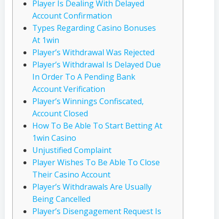
Player Is Dealing With Delayed
Account Confirmation
Types Regarding Casino Bonuses
At 1win
Player’s Withdrawal Was Rejected
Player’s Withdrawal Is Delayed Due
In Order To A Pending Bank
Account Verification
Player’s Winnings Confiscated,
Account Closed
How To Be Able To Start Betting At
1win Casino
Unjustified Complaint
Player Wishes To Be Able To Close
Their Casino Account
Player’s Withdrawals Are Usually
Being Cancelled
Player’s Disengagement Request Is