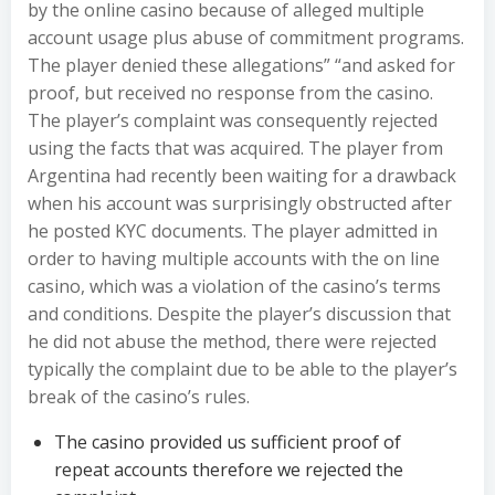
by the online casino because of alleged multiple
account usage plus abuse of commitment programs.
The player denied these allegations” “and asked for
proof, but received no response from the casino.
The player’s complaint was consequently rejected
using the facts that was acquired. The player from
Argentina had recently been waiting for a drawback
when his account was surprisingly obstructed after
he posted KYC documents. The player admitted in
order to having multiple accounts with the on line
casino, which was a violation of the casino’s terms
and conditions. Despite the player’s discussion that
he did not abuse the method, there were rejected
typically the complaint due to be able to the player’s
break of the casino’s rules.
The casino provided us sufficient proof of
repeat accounts therefore we rejected the