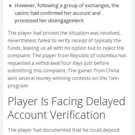
However, following a group of exchanges, the
casino had confirmed her account and
processed her disengagement.
The player had proved the situation was resolved,
nevertheless failed to verify receipt of typically the
funds, leaving us all with no option but to reject the
complaint. The player from Republic of colombia has
requested a withdrawal four days just before
submitting this complaint. The gamer from China
won several money winning contests on the 1win
program.
Player Is Facing Delayed
Account Verification
The player had documented that he could deposit