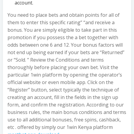
account.
You need to place bets and obtain points for all of
them to enter this specific rating” “and receive a
bonus. You are simply eligible to take part in this
promotion if you possess the a bet together with
odds between one 6 and 12. Your bonus factors will
not end up being earned if your bets are “Returned”
or “Sold. ” Review the Conditions and terms
thoroughly before placing your own bet. Visit the
particular 1win platform by opening the operator’s
official website or even mobile app. Click on the
“Register” button, select typically the technique of
creating an account, fill in the fields in the sign up
form, and confirm the registration. According to our
business rules, the main bonus conditions and terms
use to all additional bonuses, free spins, cashback,
etc . offered by simply our 1win Kenya platform