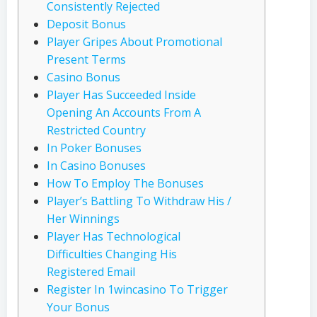
Consistently Rejected
Deposit Bonus
Player Gripes About Promotional
Present Terms
Casino Bonus
Player Has Succeeded Inside
Opening An Accounts From A
Restricted Country
In Poker Bonuses
In Casino Bonuses
How To Employ The Bonuses
Player’s Battling To Withdraw His /
Her Winnings
Player Has Technological
Difficulties Changing His
Registered Email
Register In 1wincasino To Trigger
Your Bonus