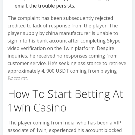
email, the trouble persists.
The complaint has been subsequently rejected
credited to lack of response from the player. The
player supply by china manufacturer is unable to
sign into his bank account after completing Skype
video verification on the 1win platform. Despite
inquiries, he received no responses coming from
customer service. He’s seeking assistance to retrieve
approximately 4, 000 USDT coming from playing
Baccarat.
How To Start Betting At
1win Casino
The player coming from India, who has been a VIP
associate of 1win, experienced his account blocked