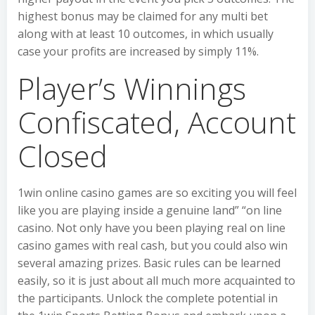
highest bonus may be claimed for any multi bet
along with at least 10 outcomes, in which usually
case your profits are increased by simply 11%.
Player’s Winnings
Confiscated, Account
Closed
1win online casino games are so exciting you will feel
like you are playing inside a genuine land” “on line
casino. Not only have you been playing real on line
casino games with real cash, but you could also win
several amazing prizes. Basic rules can be learned
easily, so it is just about all much more acquainted to
the participants. Unlock the complete potential in