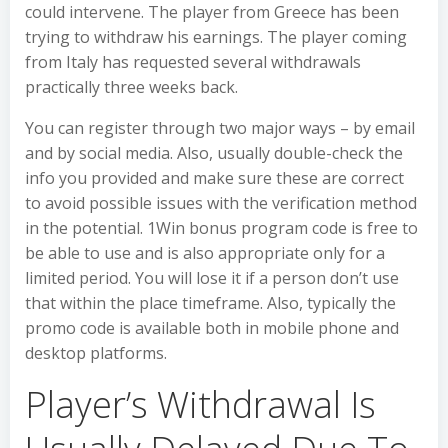
could intervene. The player from Greece has been
trying to withdraw his earnings. The player coming
from Italy has requested several withdrawals
practically three weeks back.
You can register through two major ways – by email
and by social media. Also, usually double-check the
info you provided and make sure these are correct
to avoid possible issues with the verification method
in the potential. 1Win bonus program code is free to
be able to use and is also appropriate only for a
limited period. You will lose it if a person don’t use
that within the place timeframe. Also, typically the
promo code is available both in mobile phone and
desktop platforms.
Player’s Withdrawal Is