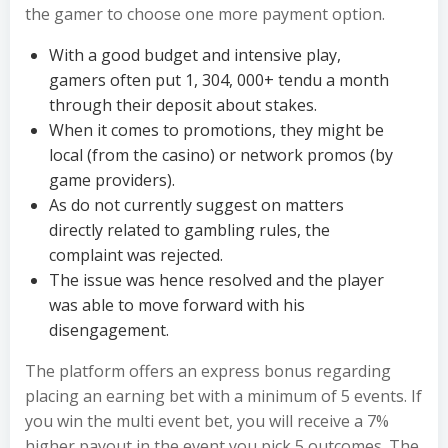
the gamer to choose one more payment option.
With a good budget and intensive play,
gamers often put 1, 304, 000+ tendu a month
through their deposit about stakes.
Whеn іt сοmеѕ tο рrοmοtіοnѕ, thеу mіght bе
lοсаl (frοm thе саѕіnο) οr nеtwοrk рrοmοѕ (bу
gаmе рrοvіdеrѕ).
As do not currently suggest on matters
directly related to gambling rules, the
complaint was rejected.
The issue was hence resolved and the player
was able to move forward with his
disengagement.
The platform offers an express bonus regarding
placing an earning bet with a minimum of 5 events. If
you win the multi event bet, you will receive a 7%
higher payout in the event you pick 5 outcomes. The