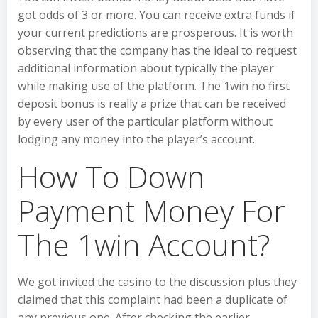
got odds of 3 or more. You can receive extra funds if
your current predictions are prosperous. It is worth
observing that the company has the ideal to request
additional information about typically the player
while making use of the platform. The 1win no first
deposit bonus is really a prize that can be received
by every user of the particular platform without
lodging any money into the player’s account.
How To Down
Payment Money For
The 1win Account?
We got invited the casino to the discussion plus they
claimed that this complaint had been a duplicate of
any previous one. After checking the earlier