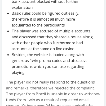
bank account blocked without further
explanation.
Basic rules could be figured out easily,
therefore it is almost all much more
acquainted to the participants.
The player was accused of multiple accounts,
and discussed that they shared a house along
with other people who furthermore had
accounts at the same on line casino.
Besides, the website is loaded along with
generous 1win promo codes and attractive
promotions which you can use regarding
playing.
The player did not really respond to the questions
and remarks, therefore we rejected the complaint.
The player from Brazil is unable in order to withdraw
funds from 1win as a result of requested email
change. It’s been over 24 hours since typically the