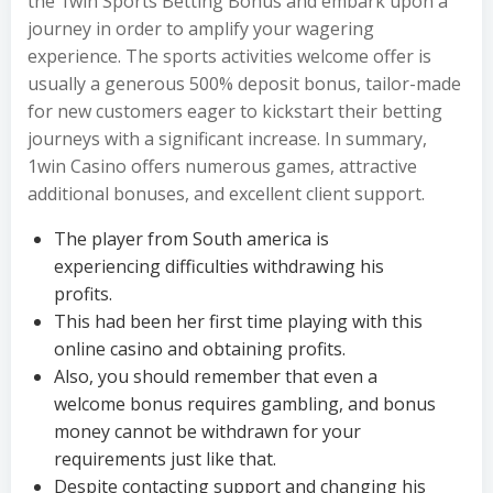
the 1win Sports Betting Bonus and embark upon a
journey in order to amplify your wagering
experience. The sports activities welcome offer is
usually a generous 500% deposit bonus, tailor-made
for new customers eager to kickstart their betting
journeys with a significant increase. In summary,
1win Casino offers numerous games, attractive
additional bonuses, and excellent client support.
The player from South america is
experiencing difficulties withdrawing his
profits.
This had been her first time playing with this
online casino and obtaining profits.
Also, you should remember that even a
welcome bonus requires gambling, and bonus
money cannot be withdrawn for your
requirements just like that.
Despite contacting support and changing his