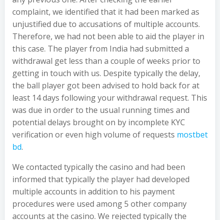
complaint, we identified that it had been marked as
unjustified due to accusations of multiple accounts.
Therefore, we had not been able to aid the player in
this case. The player from India had submitted a
withdrawal get less than a couple of weeks prior to
getting in touch with us. Despite typically the delay,
the ball player got been advised to hold back for at
least 14 days following your withdrawal request. This
was due in order to the usual running times and
potential delays brought on by incomplete KYC
verification or even high volume of requests
mostbet
bd
.
We contacted typically the casino and had been
informed that typically the player had developed
multiple accounts in addition to his payment
procedures were used among 5 other company
accounts at the casino. We rejected typically the