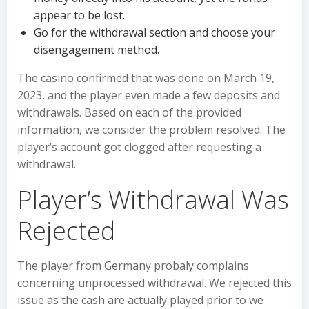
appear to be lost.
Go for the withdrawal section and choose your
disengagement method.
The casino confirmed that was done on March 19,
2023, and the player even made a few deposits and
withdrawals. Based on each of the provided
information, we consider the problem resolved. The
player’s account got clogged after requesting a
withdrawal.
Player’s Withdrawal Was
Rejected
The player from Germany probaly complains
concerning unprocessed withdrawal. We rejected this
issue as the cash are actually played prior to we