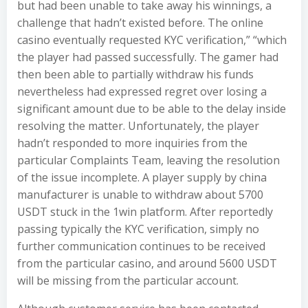
but had been unable to take away his winnings, a
challenge that hadn’t existed before. The online
casino eventually requested KYC verification,” “which
the player had passed successfully. The gamer had
then been able to partially withdraw his funds
nevertheless had expressed regret over losing a
significant amount due to be able to the delay inside
resolving the matter. Unfortunately, the player
hadn’t responded to more inquiries from the
particular Complaints Team, leaving the resolution
of the issue incomplete. A player supply by china
manufacturer is unable to withdraw about 5700
USDT stuck in the 1win platform. After reportedly
passing typically the KYC verification, simply no
further communication continues to be received
from the particular casino, and around 5600 USDT
will be missing from the particular account.