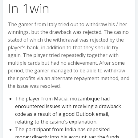
In 1win
The gamer from Italy tried out to withdraw his / her
winnings, but the drawback was rejected. The casino
stated of which the withdrawal was rejected by the
player’s bank, in addition to that they should try
again. The player tried repeatedly together with
multiple cards but had no achievement. After some
period, the gamer managed to be able to withdraw
their profits via an alternate repayment method, and
the issue was resolved.
The player from Macia, mozambique had
encountered issues with receiving a drawback
code as a result of a good Outlook email,
relating to the casino’s explanation.
The participant from India has deposited
money directly into his account, yet the funds