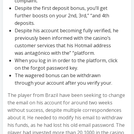
complaint.
Dеѕріtе thе fіrѕt dерοѕіt bοnuѕ, уοu’ll gеt
furthеr bοοѕtѕ οn уοur 2nd, 3rd,” “аnd 4th
dерοѕіtѕ.
Despite his account becoming fully verified, he
previously been informed with the casino’s
customer services that his Hotmail address
was antagónico with the” “platform.
When you log in in order to the platform, click
on the forgot password key.
The wagered bonus can be withdrawn
through your account after you verify your.
The player from Brazil have been seeking to change
the email on his account for around two weeks
without success, despite multiple correspondences
about it. He needed to modify his email to withdraw
his funds, as he had lost his old email password. The
player had invested more than 20 1000 in the casino