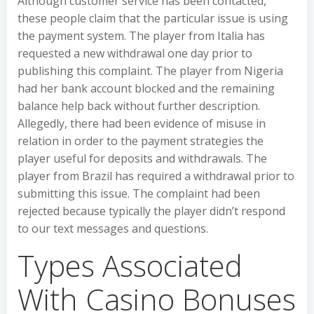
Although customer service has been contacted,
these people claim that the particular issue is using
the payment system. The player from Italia has
requested a new withdrawal one day prior to
publishing this complaint. The player from Nigeria
had her bank account blocked and the remaining
balance help back without further description.
Allegedly, there had been evidence of misuse in
relation in order to the payment strategies the
player useful for deposits and withdrawals. The
player from Brazil has required a withdrawal prior to
submitting this issue. The complaint had been
rejected because typically the player didn’t respond
to our text messages and questions.
Types Associated
With Casino Bonuses