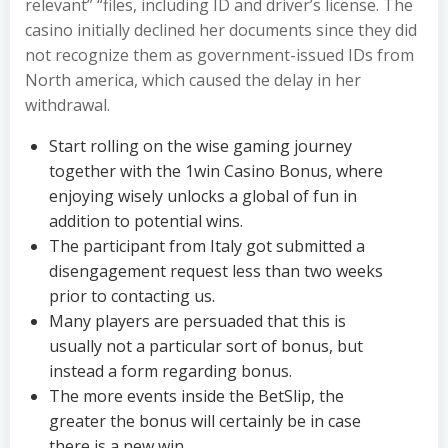
relevant” “files, including ID and driver’s license. The
casino initially declined her documents since they did
not recognize them as government-issued IDs from
North america, which caused the delay in her
withdrawal.
Start rolling on the wise gaming journey
together with the 1win Casino Bonus, where
enjoying wisely unlocks a global of fun in
addition to potential wins.
The participant from Italy got submitted a
disengagement request less than two weeks
prior to contacting us.
Many players are persuaded that this is
usually not a particular sort of bonus, but
instead a form regarding bonus.
The more events inside the BetSlip, the
greater the bonus will certainly be in case
there is a new win.