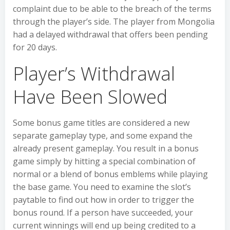
complaint due to be able to the breach of the terms
through the player’s side. The player from Mongolia
had a delayed withdrawal that offers been pending
for 20 days.
Player’s Withdrawal
Have Been Slowed
Some bonus game titles are considered a new
separate gameplay type, and some expand the
already present gameplay. You result in a bonus
game simply by hitting a special combination of
normal or a blend of bonus emblems while playing
the base game. You need to examine the slot’s
paytable to find out how in order to trigger the
bonus round. If a person have succeeded, your
current winnings will end up being credited to a