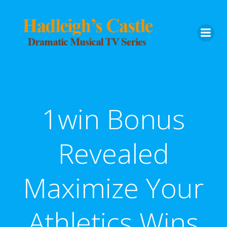
Skip
to
content
1win Bonus
Revealed
Maximize Your
Athletics Wins