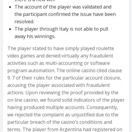
The account of the player was validated and
the participant confirmed the issue have been
resolved.
The player through Italy is not able to pull
away his winnings.
The player stated to have simply played roulette
video games and denied virtually any fraudulent
activities such as multi-accounting or software
program automation. The online casino cited clause
9. 7 of their rules for the particular account closure,
accusing the player associated with fraudulent
actions. Upon reviewing the proof provided by the
on line casino, we found solid indicators of the player
having produced multiple accounts. Consequently,
we rejected the complaint as unjustified due to the
particular breach of the casino’s conditions and
terms. The player from Argentina had registered on