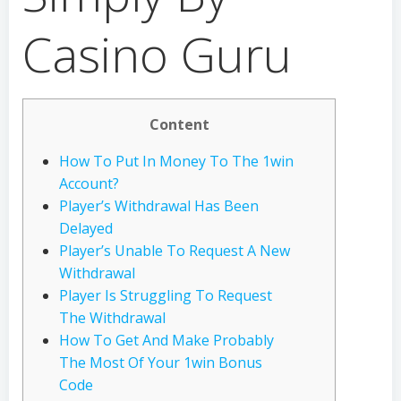
Casino Guru
Content
How To Put In Money To The 1win
Account?
Player’s Withdrawal Has Been
Delayed
Player’s Unable To Request A New
Withdrawal
Player Is Struggling To Request
The Withdrawal
How To Get And Make Probably
The Most Of Your 1win Bonus
Code