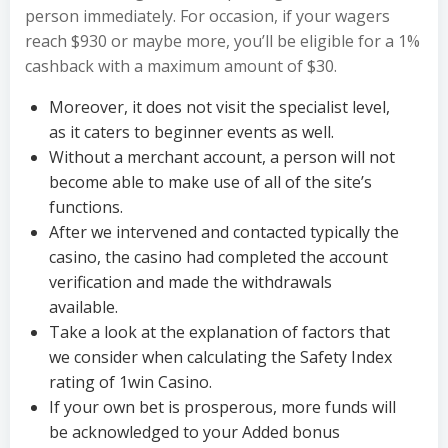
person immediately. For occasion, if your wagers
reach $930 or maybe more, you’ll be eligible for a 1%
cashback with a maximum amount of $30.
Moreover, it does not visit the specialist level,
as it caters to beginner events as well.
Without a merchant account, a person will not
become able to make use of all of the site’s
functions.
After we intervened and contacted typically the
casino, the casino had completed the account
verification and made the withdrawals
available.
Take a look at the explanation of factors that
we consider when calculating the Safety Index
rating of 1win Casino.
If your own bet is prosperous, more funds will
be acknowledged to your Added bonus