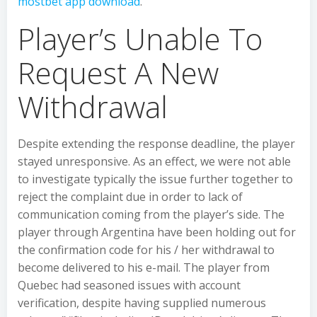
mostbet app download
.
Player’s Unable To
Request A New
Withdrawal
Despite extending the response deadline, the player
stayed unresponsive. As an effect, we were not able
to investigate typically the issue further together to
reject the complaint due in order to lack of
communication coming from the player’s side. The
player through Argentina have been holding out for
the confirmation code for his / her withdrawal to
become delivered to his e-mail. The player from
Quebec had seasoned issues with account
verification, despite having supplied numerous