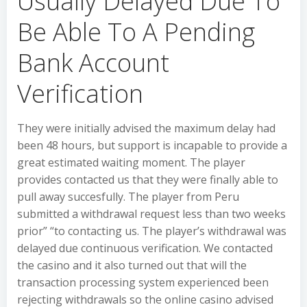
Usually Delayed Due To
Be Able To A Pending
Bank Account
Verification
They were initially advised the maximum delay had
been 48 hours, but support is incapable to provide a
great estimated waiting moment. The player
provides contacted us that they were finally able to
pull away succesfully. The player from Peru
submitted a withdrawal request less than two weeks
prior” “to contacting us. The player’s withdrawal was
delayed due continuous verification. We contacted
the casino and it also turned out that will the
transaction processing system experienced been
rejecting withdrawals so the online casino advised