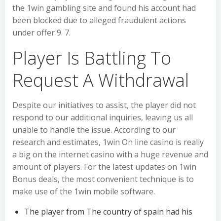
the 1win gambling site and found his account had
been blocked due to alleged fraudulent actions
under offer 9. 7.
Player Is Battling To
Request A Withdrawal
Despite our initiatives to assist, the player did not
respond to our additional inquiries, leaving us all
unable to handle the issue. According to our
research and estimates, 1win On line casino is really
a big on the internet casino with a huge revenue and
amount of players. For the latest updates on 1win
Bonus deals, the most convenient technique is to
make use of the 1win mobile software.
The player from The country of spain had his