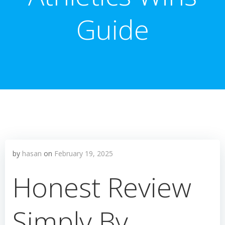
Guide
by
hasan
on
February 19, 2025
Honest Review
Simply By