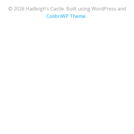
© 2026 Hadleigh’s Castle. Built using WordPress and
ColibriWP Theme
.