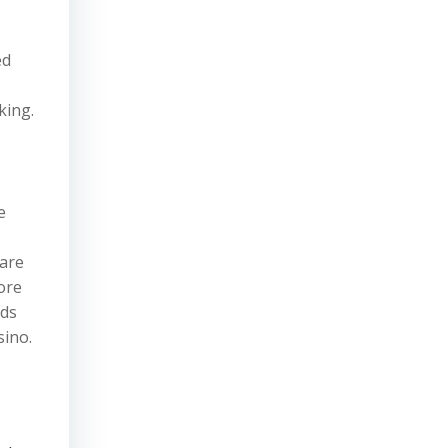
ed
king.
e
 are
ore
rds
sino.