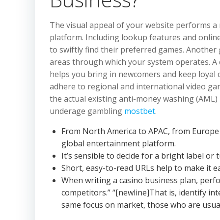
The visual appeal of your website performs a m
platform. Including lookup features and onlin
to swiftly find their preferred games. Another
areas through which your system operates. A 
helps you bring in newcomers and keep loyal 
adhere to regional and international video ga
the actual existing anti-money washing (AML)
underage gambling
mostbet
.
From North America to APAC, from Europe 
global entertainment platform.
It’s sensible to decide for a bright label o
Short, easy-to-read URLs help to make it ea
When writing a casino business plan, perf
competitors.” “[newline]That is, identify in
same focus on market, those who are usually