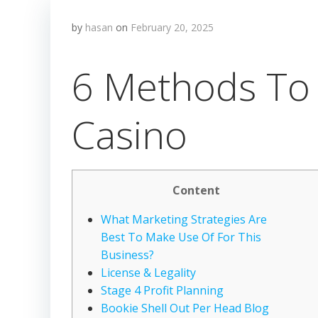
by
hasan
on
February 20, 2025
6 Methods To 
Casino
Content
What Marketing Strategies Are
Best To Make Use Of For This
Business?
License & Legality
Stage 4 Profit Planning
Bookie Shell Out Per Head Blog