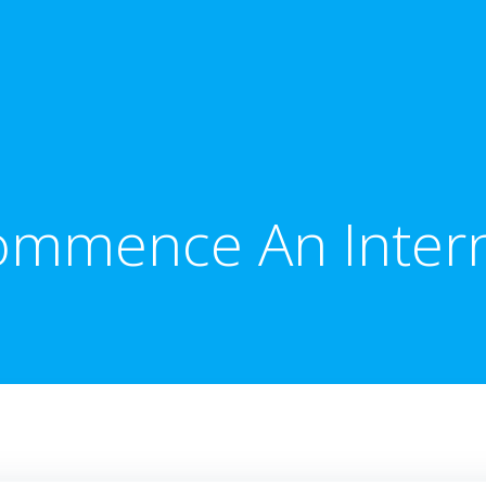
mmence An Intern