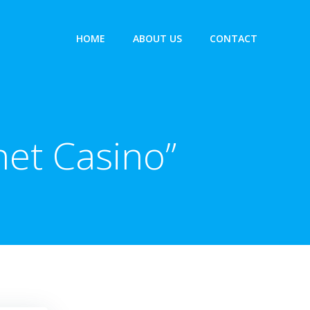
HOME
ABOUT US
CONTACT
et Casino”