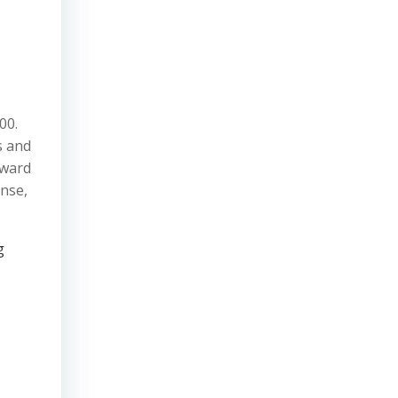
00.
s and
rward
ense,
g