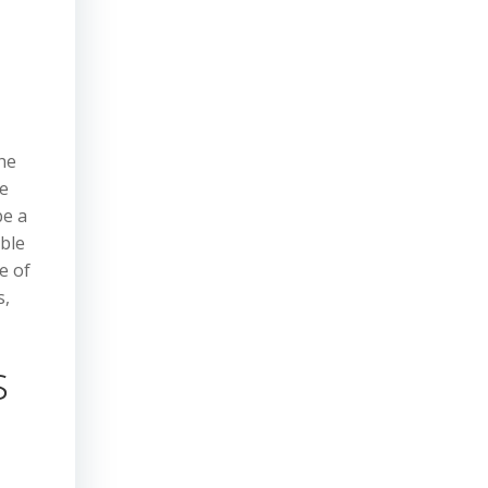
he
de
be a
able
e of
s,
s