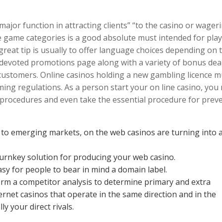
ajor function in attracting clients” “to the casino or wager
e game categories is a good absolute must intended for pla
 great tip is usually to offer language choices depending on 
devoted promotions page along with a variety of bonus dea
customers. Online casinos holding a new gambling licence m
ming regulations. As a person start your on line casino, you
 procedures and even take the essential procedure for prev
to emerging markets, on the web casinos are turning into 
r turnkey solution for producing your web casino.
sy for people to bear in mind a domain label.
orm a competitor analysis to determine primary and extra
ternet casinos that operate in the same direction and in the
 your direct rivals.