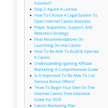
Function?
Step 2: Aquire A License
How To Choose A Legal System To
Open Internet Casino Business
Player Acquisition, Support, And
Retention Strategy
Final Recommendations On
Launching On-line Casino
How To Be Able To Build & Operate
A Casino
Understanding Igaming Affiliate
Marketing: A Comprehensive Guide
Is It Important To Be Able To List
Various Bonus Offers?
“How To Begin Your Own On The
Internet Casino: Free Extensive
Guide For 2025
Casino Marketing Plan