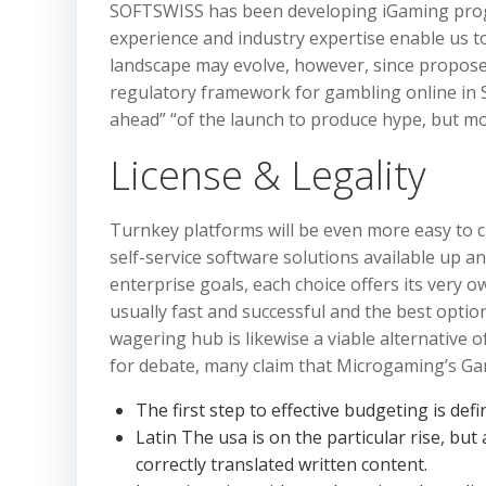
SOFTSWISS has been developing iGaming prog
experience and industry expertise enable us 
landscape may evolve, however, since proposed 
regulatory framework for gambling online in 
ahead” “of the launch to produce hype, but mos
License & Legality
Turnkey platforms will be even more easy to cus
self-service software solutions available up
enterprise goals, each choice offers its very
usually fast and successful and the best opti
wagering hub is likewise a viable alternative o
for debate, many claim that Microgaming’s Gami
The first step to effective budgeting is def
Latin The usa is on the particular rise, b
correctly translated written content.