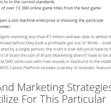
ks to to the current standards.
of over 13, 000 online game titles from the best game
pen a slot machine enterprise is choosing the particular
vider.
ets involving less than €1 million and was able to defeat t
hrived before they built a profitable get out of. While – insi
ted by a single person, the truth is that will you’d have to 
t of brain the size of Brazil. Marketing doesn’t have to be 
and SMS send-outs with free rounds in Starburst in the middl
ISS Casino Platform includes a variety of modules, feature
And Marketing Strategie
lize For This Particular