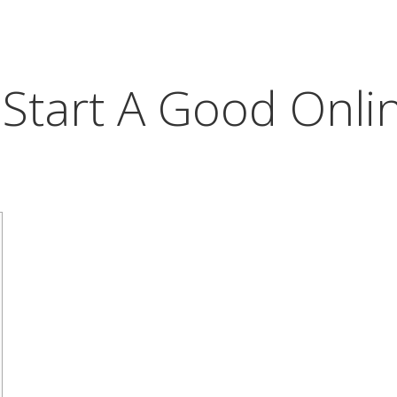
Start A Good Onli