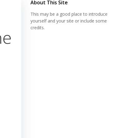
About This Site
This may be a good place to introduce
yourself and your site or include some
credits.
ne