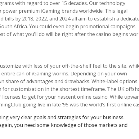
rams with regard to over 15 decades. Our technology
to power premium iGaming brands worldwide. This legal
bills by 2018, 2022, and 2024 all aim to establish a dedicat
South Africa. You could even begin promotional campaigns
t of what you’ll do will be right after the casino begins wor
tomize with less of your off-the-shelf feel to the site, whil
 an entire can of iGaming worms. Depending on your own
 own share of advantages and drawbacks. White-label options
on for customization in the shortest timeframe. The UK offsh
f licenses to get for your nascent online casino. While upwa
ngClub going live in late ‘95 was the world’s first online ca
ining very clear goals and strategies for your business.
ut again, you need some knowledge of those markets and