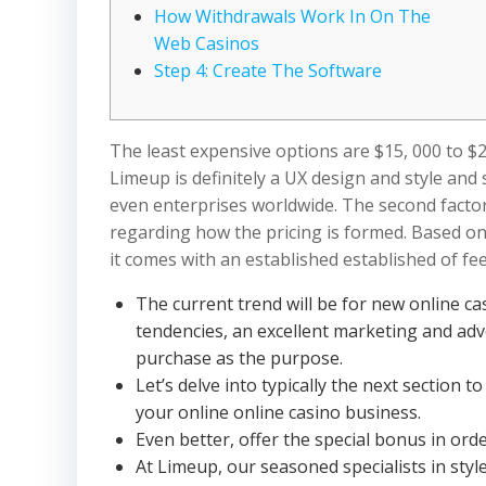
How Withdrawals Work In On The
Web Casinos
Step 4: Create The Software
The least expensive options are $15, 000 to $2
Limeup is definitely a UX design and style an
even enterprises worldwide. The second factor,
regarding how the pricing is formed. Based on 
it comes with an established established of fe
The current trend will be for new online ca
tendencies, an excellent marketing and ad
purchase as the purpose.
Let’s delve into typically the next section
your online online casino business.
Even better, offer the special bonus in ord
At Limeup, our seasoned specialists in sty