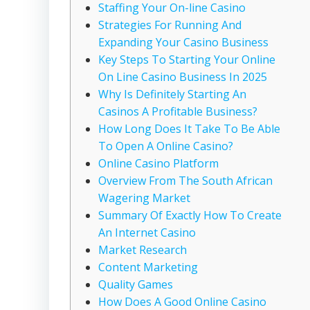
Staffing Your On-line Casino
Strategies For Running And
Expanding Your Casino Business
Key Steps To Starting Your Online
On Line Casino Business In 2025
Why Is Definitely Starting An
Casinos A Profitable Business?
How Long Does It Take To Be Able
To Open A Online Casino?
Online Casino Platform
Overview From The South African
Wagering Market
Summary Of Exactly How To Create
An Internet Casino
Market Research
Content Marketing
Quality Games
How Does A Good Online Casino