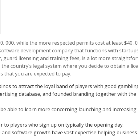
0, 000, while the more respected permits cost at least $40, 0
d software development company that functions with startup
 guard licensing and training fees, is a lot more straightfo
the country’s legal system where you decide to obtain a lic
es that you are expected to pay.
sinos to attract the loyal band of players with good gamblin
vertising database, and founded branding together with the
 to be able to learn more concerning launching and increasing
er to players who sign up on typically the opening day.
le and software growth have vast expertise helping business