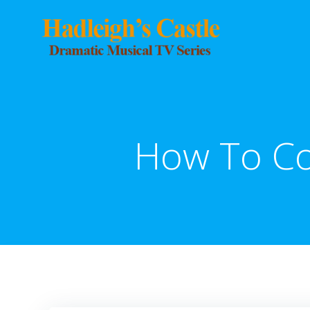
Skip
to
content
How To Co