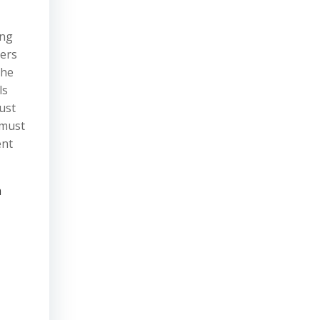
ing
yers
the
ls
ust
 must
ent
a