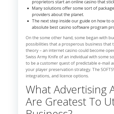
proprietors start an online casino that stic
Many solutions offer some sort of package 
providers about the planet.
The next step inside our guide on how to o
absolute best casino software program pro
On the some other hand, some began with budg
possibilities that a prosperous business that t
theory – an internet casino could become opera
Swiss Army Knife of an individual with some sor
to be a customer quest of predictable e-mail 
your player preservation strategy. The SOFTSW
integrations, and licence options.
What Advertising 
Are Greatest To Uti
Business?