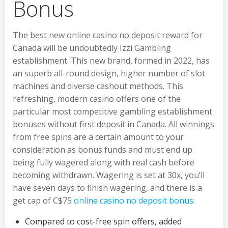
Bonus
The best new online casino no deposit reward for
Canada will be undoubtedly Izzi Gambling
establishment. This new brand, formed in 2022, has
an superb all-round design, higher number of slot
machines and diverse cashout methods. This
refreshing, modern casino offers one of the
particular most competitive gambling establishment
bonuses without first deposit in Canada. All winnings
from free spins are a certain amount to your
consideration as bonus funds and must end up
being fully wagered along with real cash before
becoming withdrawn. Wagering is set at 30x, you’ll
have seven days to finish wagering, and there is a
get cap of C$75
online casino no deposit bonus
.
Compared to cost-free spin offers, added