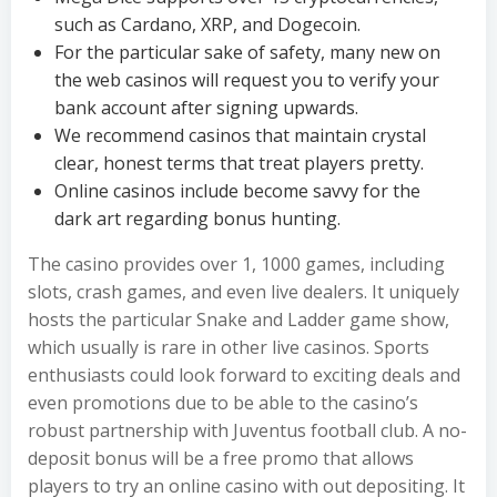
such as Cardano, XRP, and Dogecoin.
For the particular sake of safety, many new on
the web casinos will request you to verify your
bank account after signing upwards.
We recommend casinos that maintain crystal
clear, honest terms that treat players pretty.
Online casinos include become savvy for the
dark art regarding bonus hunting.
The casino provides over 1, 1000 games, including
slots, crash games, and even live dealers. It uniquely
hosts the particular Snake and Ladder game show,
which usually is rare in other live casinos. Sports
enthusiasts could look forward to exciting deals and
even promotions due to be able to the casino’s
robust partnership with Juventus football club. A no-
deposit bonus will be a free promo that allows
players to try an online casino with out depositing. It