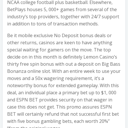
NCAA college football plus basketball. Elsewhere,
BetPlays houses 5, 000+ games from several of the
industry’s top providers, together with 24/7 support
in addition to tons of transaction methods.
Be it mobile exclusive No Deposit bonus deals or
other returns, casinos are keen to have anything
special waiting for gamers on the move. The top
decide on in this month is definitely Lemon Casino’s
thirty free spin bonus with out a deposit on Big Bass
Bonanza online slot. With an entire week to use your
moves and a 50x wagering requirement, it’s a
noteworthy bonus for extended gameplay. With this
deal, an individual place a primary bet up to $1, 000
and ESPN BET provides security on that wager in
case this does not get. This promo assures ESPN
BET will certainly refund that not successful first bet
with five bonus gambling bets, each worth 20%”