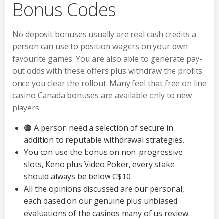
Bonus Codes
No deposit bonuses usually are real cash credits a
person can use to position wagers on your own
favourite games. You are also able to generate pay-
out odds with these offers plus withdraw the profits
once you clear the rollout. Many feel that free on line
casino Canada bonuses are available only to new
players.
🟠 A person need a selection of secure in
addition to reputable withdrawal strategies.
You can use the bonus on non-progressive
slots, Keno plus Video Poker, every stake
should always be below C$10.
All the opinions discussed are our personal,
each based on our genuine plus unbiased
evaluations of the casinos many of us review.