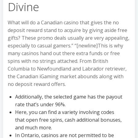
Divine
What will do a Canadian casino that gives the no
deposit reward stand to acquire by giving aside free
gifts? These promo deals usually are very appealing,
especially to casual gamers.” “[newline]This is why
many casinos hand out there extra funds or free
spins with no strings attached. From British
Columbia to Newfoundland and Labrador retriever,
the Canadian iGaming market abounds along with
no deposit reward offers.
Additionally, the selected game has the payout
rate that’s under 96%.
Here, you can find a variety involving codes
that open free spins, cash additional bonuses,
and much more.
In Ontario, casinos are not permitted to be