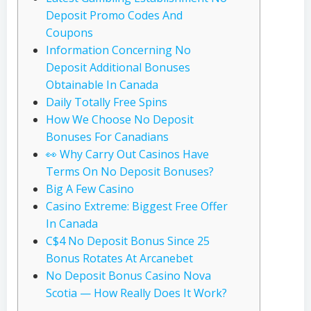
Deposit Promo Codes And
Coupons
Information Concerning No
Deposit Additional Bonuses
Obtainable In Canada
Daily Totally Free Spins
How We Choose No Deposit
Bonuses For Canadians
👀 Why Carry Out Casinos Have
Terms On No Deposit Bonuses?
Big A Few Casino
Casino Extreme: Biggest Free Offer
In Canada
C$4 No Deposit Bonus Since 25
Bonus Rotates At Arcanebet
No Deposit Bonus Casino Nova
Scotia — How Really Does It Work?