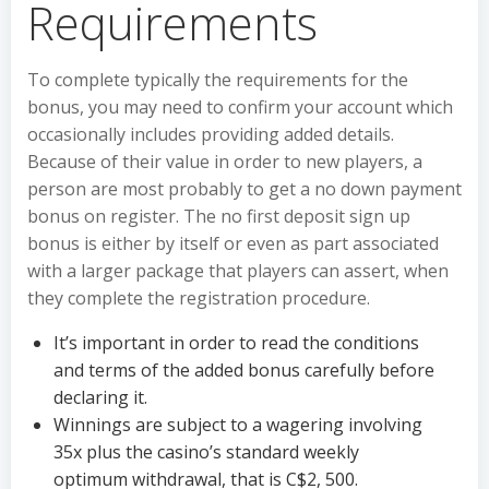
Requirements
To complete typically the requirements for the
bonus, you may need to confirm your account which
occasionally includes providing added details.
Because of their value in order to new players, a
person are most probably to get a no down payment
bonus on register. The no first deposit sign up
bonus is either by itself or even as part associated
with a larger package that players can assert, when
they complete the registration procedure.
It’s important in order to read the conditions
and terms of the added bonus carefully before
declaring it.
Winnings are subject to a wagering involving
35x plus the casino’s standard weekly
optimum withdrawal, that is C$2, 500.