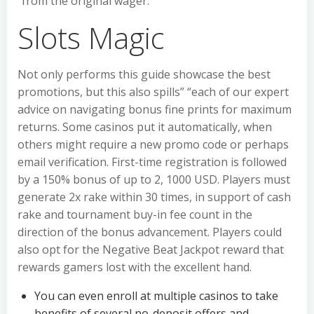
“from the original wager.
Slots Magic
Not only performs this guide showcase the best
promotions, but this also spills” “each of our expert
advice on navigating bonus fine prints for maximum
returns. Some casinos put it automatically, when
others might require a new promo code or perhaps
email verification. First-time registration is followed
by a 150% bonus of up to 2, 1000 USD. Players must
generate 2x rake within 30 times, in support of cash
rake and tournament buy-in fee count in the
direction of the bonus advancement. Players could
also opt for the Negative Beat Jackpot reward that
rewards gamers lost with the excellent hand.
You can even enroll at multiple casinos to take
benefits of several no-deposit offers and