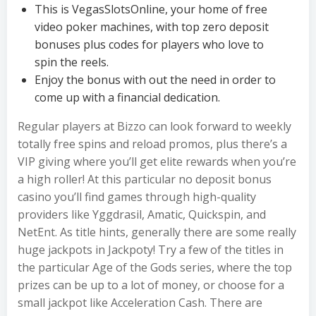
This is VegasSlotsOnline, your home of free
video poker machines, with top zero deposit
bonuses plus codes for players who love to
spin the reels.
Enjoy the bonus with out the need in order to
come up with a financial dedication.
Regular players at Bizzo can look forward to weekly
totally free spins and reload promos, plus there’s a
VIP giving where you’ll get elite rewards when you’re
a high roller! At this particular no deposit bonus
casino you’ll find games through high-quality
providers like Yggdrasil, Amatic, Quickspin, and
NetEnt. As title hints, generally there are some really
huge jackpots in Jackpoty! Try a few of the titles in
the particular Age of the Gods series, where the top
prizes can be up to a lot of money, or choose for a
small jackpot like Acceleration Cash. There are