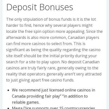
Deposit Bonuses
The only stipulation of bonus funds is it is the lot
harder to find, hence why several players might
locate the free spin option more appealing. Since the
afterwards is also more common, Canadian players
can find more casinos to select from. This is
significant as being the quality regarding the casino
site itself should be the initial priority during your
search for a site to play upon. No deposit Canadian
casinos are truly fairly rare, generally owing to the
reality that operators generally aren’t very attracted
to just giving apart free casino funds.
We recommend just licensed online casinos in
Canada providing fair play” “in addition to
reliable games.
Mega Dice supports over 15 cryptocurrencies,