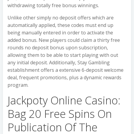
withdrawing totally free bonus winnings.
Unlike other simply no deposit offers which are
automatically applied, these codes must end up
being manually entered in order to activate the
added bonus. New players could claim a thirty free
rounds no deposit bonus upon subscription,
allowing them to be able to start playing with out
any initial deposit. Additionally, Stay Gambling
establishment offers a extensive 6-deposit welcome
deal, frequent promotions, plus a dynamic rewards
program.
Jackpoty Online Casino:
Bag 20 Free Spins On
Publication Of The