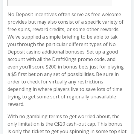
No Deposit incentives often serve as free welcome
provides but may also consist of a specific variety of
free spins, reward credits, or some other rewards.
We’ve supplied a simple briefing to be able to tak
you through the particular different types of No
Deposit casino additional bonuses. Set up a good
account with all the DraftKings promo code, and
even you’ll score $200 in bonus bets just for playing
a $5 first bet on any set of possibilities. Be sure in
order to check for virtually any restrictions
depending in where players live to save lots of time
trying to get some sort of regionally unavailable
reward.
With no gambling terms to get worried about, the
only limitation is the C$20 cash-out cap. This bonus
is only the ticket to get you spinning in some top slot