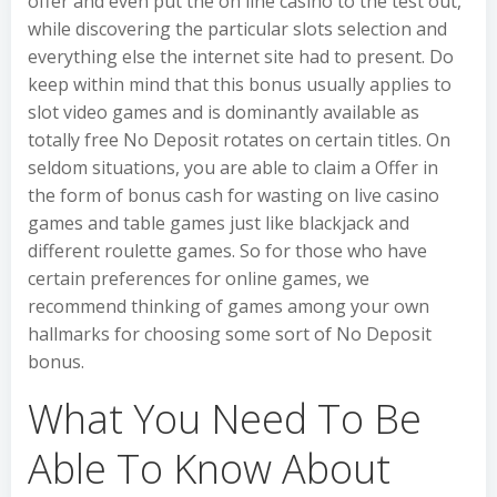
offer and even put the on line casino to the test out,
while discovering the particular slots selection and
everything else the internet site had to present. Do
keep within mind that this bonus usually applies to
slot video games and is dominantly available as
totally free No Deposit rotates on certain titles. On
seldom situations, you are able to claim a Offer in
the form of bonus cash for wasting on live casino
games and table games just like blackjack and
different roulette games. So for those who have
certain preferences for online games, we
recommend thinking of games among your own
hallmarks for choosing some sort of No Deposit
bonus.
What You Need To Be
Able To Know About