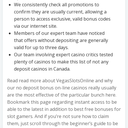
We consistently check all promotions to
confirm they are usually current, allowing a
person to access exclusive, valid bonus codes
via our internet site.
Members of our expert team have noticed
that offers without depositing are generally
valid for up to three days.
Our team involving expert casino critics tested
plenty of casinos to make this list of not any
deposit casinos in Canada.
Read read more about VegasSlotsOnline and why
our no deposit bonus on-line casinos really usually
are the most effective of the particular bunch here.
Bookmark this page regarding instant access to be
able to the latest in addition to best free bonuses for
slot gamers. And if you’re not sure how to claim
them, just scroll through the beginner’s guide to be