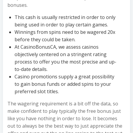
bonuses.
This cash is usually restricted in order to only
being used in order to play certain games.
Winnings from spins need to be wagered 20x
before they could be taken.
At CasinoBonusCA, we assess casinos
objectively centered on a stringent rating
process to offer you the most precise and up-
to-date details.
Casino promotions supply a great possibility
to gain bonus funds or added spins to your
preferred slot titles.
The wagering requirement is a bit off the data, so
make confident to play typically the free bonus just
like you have nothing in order to lose. It becomes
out to always be the best way to just appreciate the