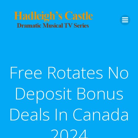
Skip
to
content
Free Rotates No
Deposit Bonus
Deals In Canada
2024