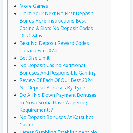
More Games
Claim Your Next No First Deposit
Bonus Here Instructions Best
Casino & Slots No Deposit Codes
Of 2024 🔥
Best No Deposit Reward Codes
Canada For 2024
Bet Size Limit
No Deposit Casino Additional
Bonuses And Responsible Gaming
Review Of Each Of Our Best 2024
No Deposit Bonuses By Type
Do All No Down Payment Bonuses
In Nova Scotia Have Wagering
Requirements?
No Deposit Bonuses At Katsubet
Casino
Latest Gambling Establishment No