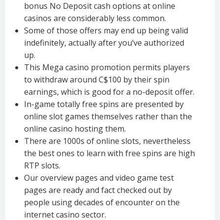
bonus No Deposit cash options at online
casinos are considerably less common.
Some of those offers may end up being valid
indefinitely, actually after you’ve authorized
up.
This Mega casino promotion permits players
to withdraw around C$100 by their spin
earnings, which is good for a no-deposit offer.
In-game totally free spins are presented by
online slot games themselves rather than the
online casino hosting them.
There are 1000s of online slots, nevertheless
the best ones to learn with free spins are high
RTP slots.
Our overview pages and video game test
pages are ready and fact checked out by
people using decades of encounter on the
internet casino sector.