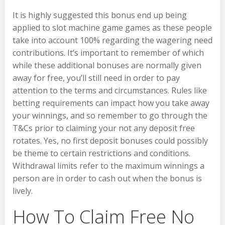
It is highly suggested this bonus end up being
applied to slot machine game games as these people
take into account 100% regarding the wagering need
contributions. It’s important to remember of which
while these additional bonuses are normally given
away for free, you’ll still need in order to pay
attention to the terms and circumstances. Rules like
betting requirements can impact how you take away
your winnings, and so remember to go through the
T&Cs prior to claiming your not any deposit free
rotates. Yes, no first deposit bonuses could possibly
be theme to certain restrictions and conditions.
Withdrawal limits refer to the maximum winnings a
person are in order to cash out when the bonus is
lively.
How To Claim Free No