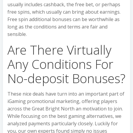
usually includes cashback, the free bet, or perhaps
free spins, which usually can bring about earnings.
Free spin additional bonuses can be worthwhile as
long as the conditions and terms are fair and
sensible.
Are There Virtually
Any Conditions For
No-deposit Bonuses?
These nice deals have turn into an important part of
iGaming promotional marketing, offering players
across the Great Bright North an motivation to join.
While focusing on the best gaming alternatives, we
analyzed payments particularly closely. Luckily for
you, our own experts found simply no issues