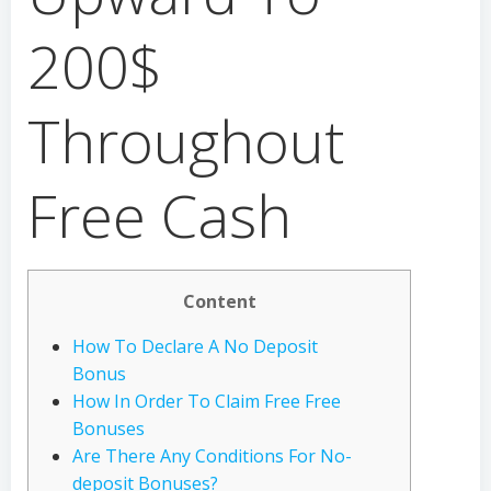
200$
Throughout
Free Cash
Content
How To Declare A No Deposit
Bonus
How In Order To Claim Free Free
Bonuses
Are There Any Conditions For No-
deposit Bonuses?