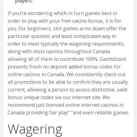
players.
If you’re wondering which in turn games best in
order to play with your free casino bonus, it is for
you. For beginners, slot games arms down offer the
particular quickest and least complicated way in
order to meet typically the wagering requirements,
along with most casinos throughout Canada
allowing all of them to contribute 100%. Gamblizard
presents fresh no deposit added bonus codes for
online casinos in Canada. We consistently check out
all promotions to be able to confirm they are usually
current, allowing a person to access distinctive, valid
bonus unique codes via our internet site. We
recommend just licensed online internet casinos in
Canada providing fair play” “and even reliable games.
Wagering