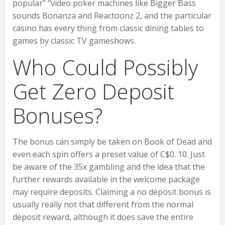
popular” “video poker machines like Bigger Bass
sounds Bonanza and Reactoonz 2, and the particular
casino has every thing from classic dining tables to
games by classic TV gameshows.
Who Could Possibly
Get Zero Deposit
Bonuses?
The bonus can simply be taken on Book of Dead and
even each spin offers a preset value of C$0. 10. Just
be aware of the 35x gambling and the idea that the
further rewards available in the welcome package
may require deposits. Claiming a no deposit bonus is
usually really not that different from the normal
deposit reward, although it does save the entire