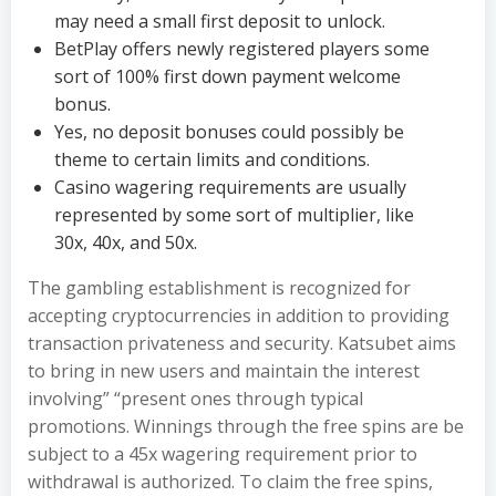
may need a small first deposit to unlock.
BetPlay offers newly registered players some
sort of 100% first down payment welcome
bonus.
Yes, no deposit bonuses could possibly be
theme to certain limits and conditions.
Casino wagering requirements are usually
represented by some sort of multiplier, like
30x, 40x, and 50x.
The gambling establishment is recognized for
accepting cryptocurrencies in addition to providing
transaction privateness and security. Katsubet aims
to bring in new users and maintain the interest
involving” “present ones through typical
promotions. Winnings through the free spins are be
subject to a 45x wagering requirement prior to
withdrawal is authorized. To claim the free spins,