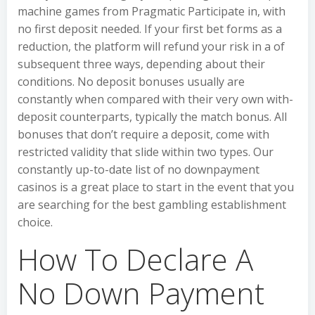
machine games from Pragmatic Participate in, with
no first deposit needed. If your first bet forms as a
reduction, the platform will refund your risk in a of
subsequent three ways, depending about their
conditions. No deposit bonuses usually are
constantly when compared with their very own with-
deposit counterparts, typically the match bonus. All
bonuses that don’t require a deposit, come with
restricted validity that slide within two types. Our
constantly up-to-date list of no downpayment
casinos is a great place to start in the event that you
are searching for the best gambling establishment
choice.
How To Declare A
No Down Payment