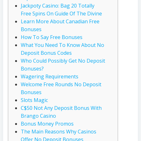
Jackpoty Casino: Bag 20 Totally
Free Spins On Guide Of The Divine
Learn More About Canadian Free
Bonuses
How To Say Free Bonuses
What You Need To Know About No
Deposit Bonus Codes
Who Could Possibly Get No Deposit
Bonuses?
Wagering Requirements
Welcome Free Rounds No Deposit
Bonuses
Slots Magic
C$50 Not Any Deposit Bonus With
Brango Casino
Bonus Money Promos
The Main Reasons Why Casinos
Offer No Deposit Bonuses