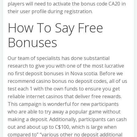
players will need to activate the bonus code CA20 in
their user profile during registration.
How To Say Free
Bonuses
Our team of specialists has done substantial
research to give you with one of the most lucrative
no first deposit bonuses in Nova scotia. Before we
recommend casino bonus no deposit codes, all of us
test each 1 with the own funds to ensure you get
reliable internet casinos that deliver free rewards.
This campaign is wonderful for new participants
who are able to try away a popular game without
making a deposit. Additionally, participants can cash
out and about up to C$100, which is large when
compared to” “various other no deposit additional