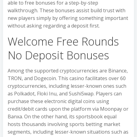
able to free bonuses for a step-by-step
walkthrough. These bonuses assist build trust with
new players simply by offering something important
without asking regarding a deposit first.
Welcome Free Rounds
No Deposit Bonuses
Among the supported cryptocurrencies are Binance,
TRON, and Dogecoin. This casino facilitates over 60
cryptocurrencies, including lesser-known ones such
as Polkadot, Floki Inu, and SushiSwap. Players can
purchase these electronic digital coins using
credit/debit cards upon the platform via Moonpay or
Banxa. On the other hand, its sportsbook equal
hosts thousands involving sports betting market
segments, including lesser-known situations such as