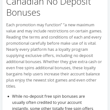
Canadian No Deposit
Bonuses
Each promotion may function” “a new maximum
value and may include restrictions on certain games.
Reading the terms and conditions of each and every
promotional carefully before make use of is vital.
Nearly every platform has a loyalty program
supplying exclusive offers, including no deposit
additional bonuses. Whether they give extra cash or
even free spins additional bonuses, these loyalty
bargains help users increase their account balance
plus enjoy the newest slot games and even other
titles.
While no-deposit free spin bonuses are
usually often credited to your account
instantly, some other totally free spin offers