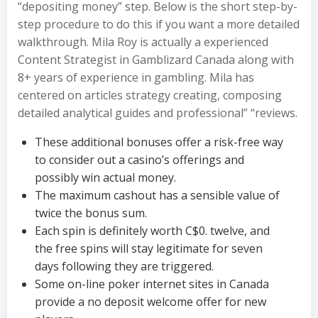
“depositing money” step. Below is the short step-by-
step procedure to do this if you want a more detailed
walkthrough. Mila Roy is actually a experienced
Content Strategist in Gamblizard Canada along with
8+ years of experience in gambling. Mila has
centered on articles strategy creating, composing
detailed analytical guides and professional” “reviews.
These additional bonuses offer a risk-free way
to consider out a casino’s offerings and
possibly win actual money.
The maximum cashout has a sensible value of
twice the bonus sum.
Each spin is definitely worth C$0. twelve, and
the free spins will stay legitimate for seven
days following they are triggered.
Some on-line poker internet sites in Canada
provide a no deposit welcome offer for new