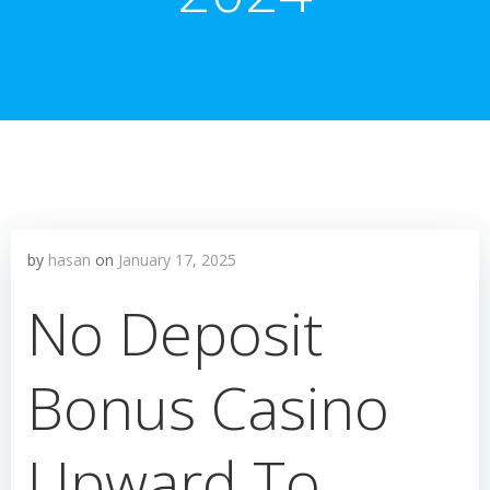
by
hasan
on
January 17, 2025
No Deposit
Bonus Casino ️
Upward To