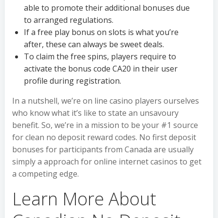
able to promote their additional bonuses due
to arranged regulations.
If a free play bonus on slots is what you’re
after, these can always be sweet deals.
To claim the free spins, players require to
activate the bonus code CA20 in their user
profile during registration.
In a nutshell, we’re on line casino players ourselves
who know what it’s like to state an unsavoury
benefit. So, we’re in a mission to be your #1 source
for clean no deposit reward codes. No first deposit
bonuses for participants from Canada are usually
simply a approach for online internet casinos to get
a competing edge.
Learn More About