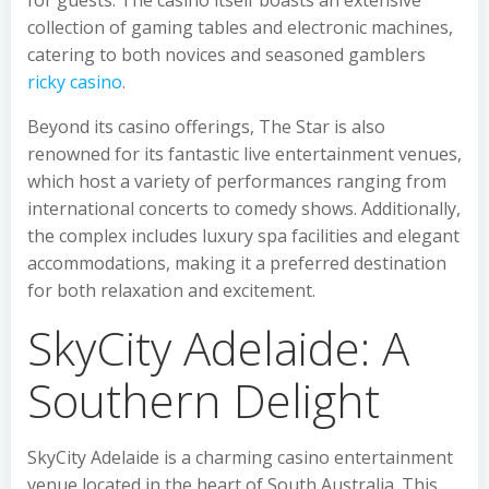
for guests. The casino itself boasts an extensive
collection of gaming tables and electronic machines,
catering to both novices and seasoned gamblers
ricky casino
.
Beyond its casino offerings, The Star is also
renowned for its fantastic live entertainment venues,
which host a variety of performances ranging from
international concerts to comedy shows. Additionally,
the complex includes luxury spa facilities and elegant
accommodations, making it a preferred destination
for both relaxation and excitement.
SkyCity Adelaide: A
Southern Delight
SkyCity Adelaide is a charming casino entertainment
venue located in the heart of South Australia. This