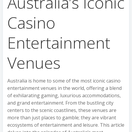
Australia’s Iconic
Casino
Entertainment
Venues
Australia is home to some of the most iconic casino
entertainment venues in the world, offering a blend
of exhilarating gaming, luxurious accommodations,
and grand entertainment. From the bustling city
centers to the scenic coastlines, these venues are
more than just places to gamble; they are vibrant
ecosystems of entertainment and leisure. This article