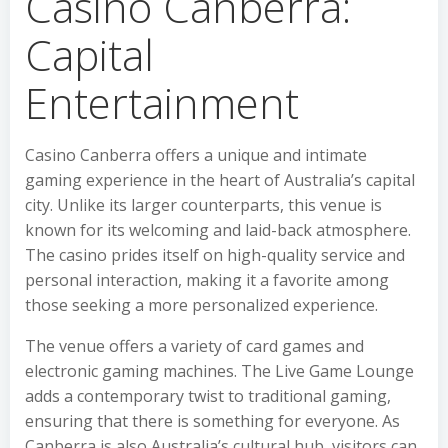
Casino Canberra:
Capital
Entertainment
Casino Canberra offers a unique and intimate
gaming experience in the heart of Australia’s capital
city. Unlike its larger counterparts, this venue is
known for its welcoming and laid-back atmosphere.
The casino prides itself on high-quality service and
personal interaction, making it a favorite among
those seeking a more personalized experience.
The venue offers a variety of card games and
electronic gaming machines. The Live Game Lounge
adds a contemporary twist to traditional gaming,
ensuring that there is something for everyone. As
Canberra is also Australia’s cultural hub, visitors can