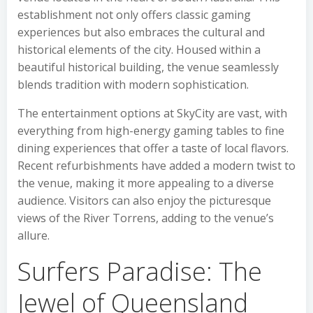
establishment not only offers classic gaming
experiences but also embraces the cultural and
historical elements of the city. Housed within a
beautiful historical building, the venue seamlessly
blends tradition with modern sophistication.
The entertainment options at SkyCity are vast, with
everything from high-energy gaming tables to fine
dining experiences that offer a taste of local flavors.
Recent refurbishments have added a modern twist to
the venue, making it more appealing to a diverse
audience. Visitors can also enjoy the picturesque
views of the River Torrens, adding to the venue’s
allure.
Surfers Paradise: The
Jewel of Queensland