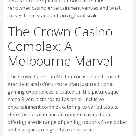
delves into the splendor of Australia’s most
renowned casino entertainment venues and what
makes them stand out on a global scale.
The Crown Casino
Complex: A
Melbourne Marvel
The Crown Casino in Melbourne is an epitome of
grandeur and offers more than just traditional
gaming experiences. Situated on the picturesque
Yarra River, it stands tall as an all-inclusive
entertainment complex catering to varied tastes.
Here, visitors can find an opulent casino floor,
offering a wide range of gaming options from poker
and blackjack to high-stakes baccarat.