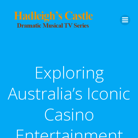
Skip
to
content
Exploring
Australia’s Iconic
Casino
Entertainment