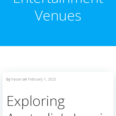
Venues
by
hasan
on
February 1, 2025
Exploring