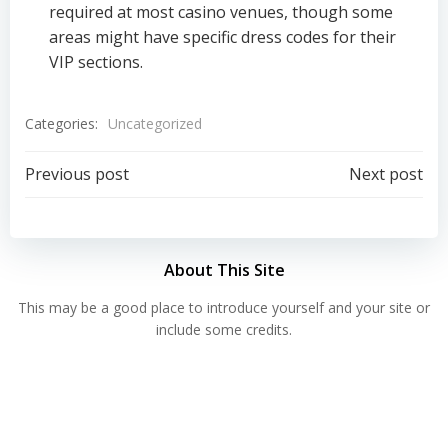
required at most casino venues, though some
areas might have specific dress codes for their
VIP sections.
Categories:
Uncategorized
Post
Post
Previous post
Next post
navigation
navigation
About This Site
This may be a good place to introduce yourself and your site or
include some credits.