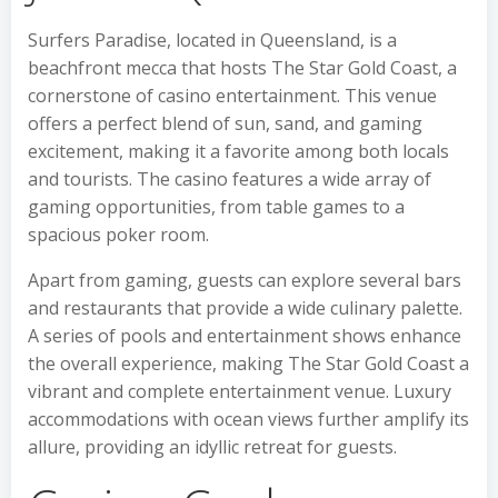
Surfers Paradise, located in Queensland, is a
beachfront mecca that hosts The Star Gold Coast, a
cornerstone of casino entertainment. This venue
offers a perfect blend of sun, sand, and gaming
excitement, making it a favorite among both locals
and tourists. The casino features a wide array of
gaming opportunities, from table games to a
spacious poker room.
Apart from gaming, guests can explore several bars
and restaurants that provide a wide culinary palette.
A series of pools and entertainment shows enhance
the overall experience, making The Star Gold Coast a
vibrant and complete entertainment venue. Luxury
accommodations with ocean views further amplify its
allure, providing an idyllic retreat for guests.