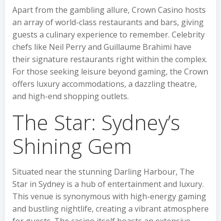
Apart from the gambling allure, Crown Casino hosts
an array of world-class restaurants and bars, giving
guests a culinary experience to remember. Celebrity
chefs like Neil Perry and Guillaume Brahimi have
their signature restaurants right within the complex.
For those seeking leisure beyond gaming, the Crown
offers luxury accommodations, a dazzling theatre,
and high-end shopping outlets.
The Star: Sydney’s
Shining Gem
Situated near the stunning Darling Harbour, The
Star in Sydney is a hub of entertainment and luxury.
This venue is synonymous with high-energy gaming
and bustling nightlife, creating a vibrant atmosphere