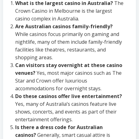
What is the largest casino in Australia?
The
Crown Casino in Melbourne is the largest
casino complex in Australia.
Are Australian casinos family-friendly?
While casinos focus primarily on gaming and
nightlife, many of them include family-friendly
facilities like theatres, restaurants, and
shopping areas.
Can visitors stay overnight at these casino
venues?
Yes, most major casinos such as The
Star and Crown offer luxurious
accommodations for overnight stays.
Do these casinos offer live entertainment?
Yes, many of Australia’s casinos feature live
shows, concerts, and events as part of their
entertainment offerings.
Is there a dress code for Australian
casinos?
Generally, smart casual attire is