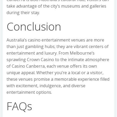
take advantage of the city’s museums and galleries
during their stay.
Conclusion
Australia’s casino entertainment venues are more
than just gambling hubs; they are vibrant centers of
entertainment and luxury. From Melbourne’s
sprawling Crown Casino to the intimate atmosphere
of Casino Canberra, each venue offers its own
unique appeal. Whether you’re a local or a visitor,
these venues promise a memorable experience filled
with excitement, indulgence, and diverse
entertainment options.
FAQs