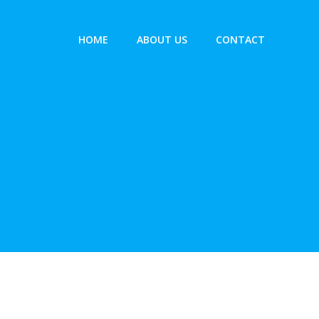
HOME
ABOUT US
CONTACT