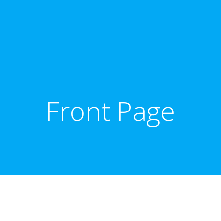
Front Page